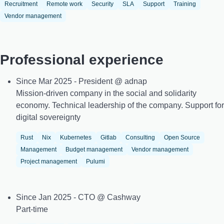
Recruitment
Remote work
Security
SLA
Support
Training
Vendor management
Professional experience
Since Mar 2025 - President @ adnap
Mission-driven company in the social and solidarity
economy. Technical leadership of the company. Support for
digital sovereignty
Rust
Nix
Kubernetes
Gitlab
Consulting
Open Source
Management
Budget management
Vendor management
Project management
Pulumi
Since Jan 2025 - CTO @ Cashway
Part-time