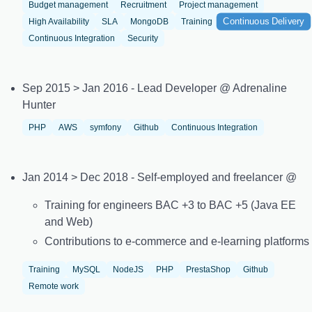
Budget management
Recruitment
Project management
Continuous Delivery
High Availability
SLA
MongoDB
Training
Continuous Integration
Security
Sep 2015 > Jan 2016 - Lead Developer @ Adrenaline
Hunter
PHP
AWS
symfony
Github
Continuous Integration
Jan 2014 > Dec 2018 - Self-employed and freelancer @
Training for engineers BAC +3 to BAC +5 (Java EE
and Web)
Contributions to e-commerce and e-learning platforms
Training
MySQL
NodeJS
PHP
PrestaShop
Github
Remote work