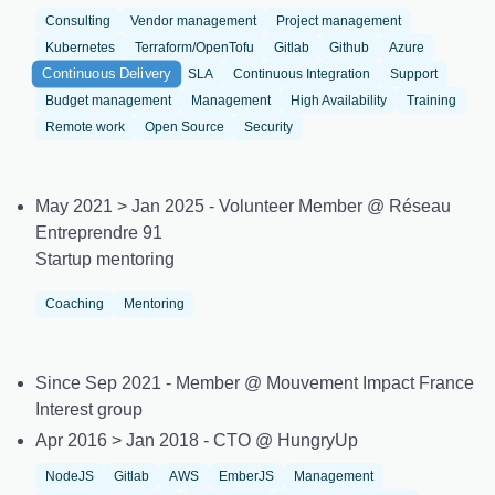
Consulting
Vendor management
Project management
Kubernetes
Terraform/OpenTofu
Gitlab
Github
Azure
Continuous Delivery
SLA
Continuous Integration
Support
Budget management
Management
High Availability
Training
Remote work
Open Source
Security
May 2021 > Jan 2025 - Volunteer Member @ Réseau
Entreprendre 91
Startup mentoring
Coaching
Mentoring
Since Sep 2021 - Member @ Mouvement Impact France
Interest group
Apr 2016 > Jan 2018 - CTO @ HungryUp
NodeJS
Gitlab
AWS
EmberJS
Management