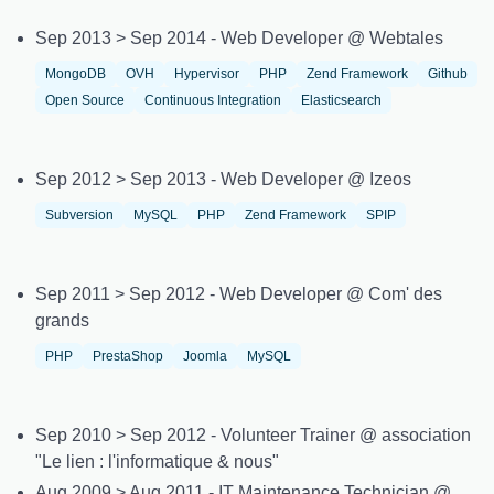
Sep 2013 > Sep 2014 - Web Developer @ Webtales
MongoDB
OVH
Hypervisor
PHP
Zend Framework
Github
Open Source
Continuous Integration
Elasticsearch
Sep 2012 > Sep 2013 - Web Developer @ Izeos
Subversion
MySQL
PHP
Zend Framework
SPIP
Sep 2011 > Sep 2012 - Web Developer @ Com' des
grands
PHP
PrestaShop
Joomla
MySQL
Sep 2010 > Sep 2012 - Volunteer Trainer @ association
"Le lien : l'informatique & nous"
Aug 2009 > Aug 2011 - IT Maintenance Technician @