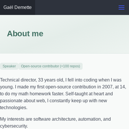
Gaël Demette
About me
Speaker
Open-source contributor (+100 repos)
Technical director, 33 years old, I fell into coding when I was
young. I made my first open-source contribution in 2007, at 14,
to do my math homework faster. Self-taught at heart and
passionate about web, I constantly keep up with new
technologies.
My interests are software architecture, automation, and
cybersecurity.