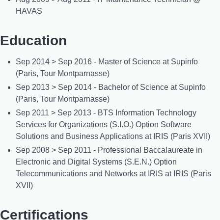
HAVAS
Education
Sep 2014 > Sep 2016 - Master of Science at Supinfo
(Paris, Tour Montparnasse)
Sep 2013 > Sep 2014 - Bachelor of Science at Supinfo
(Paris, Tour Montparnasse)
Sep 2011 > Sep 2013 - BTS Information Technology
Services for Organizations (S.I.O.) Option Software
Solutions and Business Applications at IRIS (Paris XVII)
Sep 2008 > Sep 2011 - Professional Baccalaureate in
Electronic and Digital Systems (S.E.N.) Option
Telecommunications and Networks at IRIS at IRIS (Paris
XVII)
Certifications