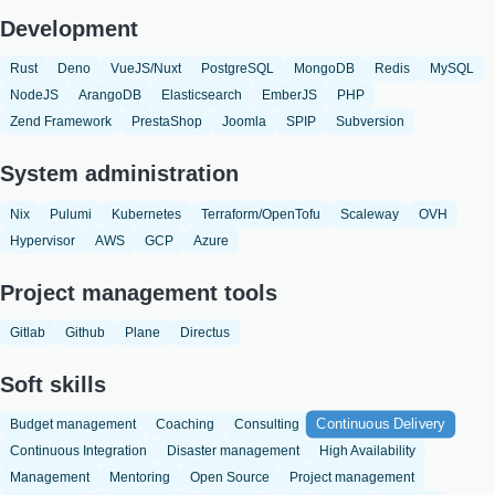
Development
Rust
Deno
VueJS/Nuxt
PostgreSQL
MongoDB
Redis
MySQL
NodeJS
ArangoDB
Elasticsearch
EmberJS
PHP
Zend Framework
PrestaShop
Joomla
SPIP
Subversion
System administration
Nix
Pulumi
Kubernetes
Terraform/OpenTofu
Scaleway
OVH
Hypervisor
AWS
GCP
Azure
Project management tools
Gitlab
Github
Plane
Directus
Soft skills
Continuous Delivery
Budget management
Coaching
Consulting
Continuous Integration
Disaster management
High Availability
Management
Mentoring
Open Source
Project management