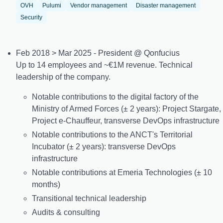
OVH
Pulumi
Vendor management
Disaster management
Security
Feb 2018 > Mar 2025 - President @ Qonfucius
Up to 14 employees and ~€1M revenue. Technical
leadership of the company.
Notable contributions to the digital factory of the
Ministry of Armed Forces (± 2 years): Project Stargate,
Project e-Chauffeur, transverse DevOps infrastructure
Notable contributions to the ANCT's Territorial
Incubator (± 2 years): transverse DevOps
infrastructure
Notable contributions at Emeria Technologies (± 10
months)
Transitional technical leadership
Audits & consulting