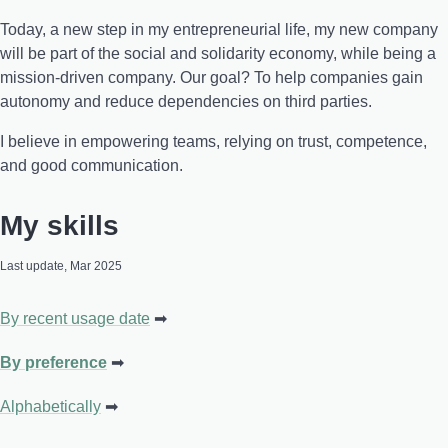
Today, a new step in my entrepreneurial life, my new company
will be part of the social and solidarity economy, while being a
mission-driven company. Our goal? To help companies gain
autonomy and reduce dependencies on third parties.
I believe in empowering teams, relying on trust, competence,
and good communication.
My skills
Last update, Mar 2025
By recent usage date
By preference
Alphabetically