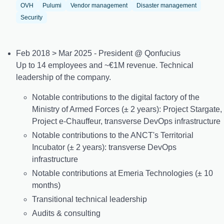
OVH
Pulumi
Vendor management
Disaster management
Security
Feb 2018 > Mar 2025 - President @ Qonfucius
Up to 14 employees and ~€1M revenue. Technical
leadership of the company.
Notable contributions to the digital factory of the
Ministry of Armed Forces (± 2 years): Project Stargate,
Project e-Chauffeur, transverse DevOps infrastructure
Notable contributions to the ANCT's Territorial
Incubator (± 2 years): transverse DevOps
infrastructure
Notable contributions at Emeria Technologies (± 10
months)
Transitional technical leadership
Audits & consulting