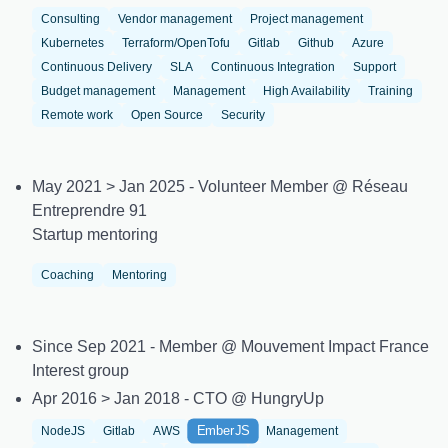
Consulting
Vendor management
Project management
Kubernetes
Terraform/OpenTofu
Gitlab
Github
Azure
Continuous Delivery
SLA
Continuous Integration
Support
Budget management
Management
High Availability
Training
Remote work
Open Source
Security
May 2021 > Jan 2025 - Volunteer Member @ Réseau
Entreprendre 91
Startup mentoring
Coaching
Mentoring
Since Sep 2021 - Member @ Mouvement Impact France
Interest group
Apr 2016 > Jan 2018 - CTO @ HungryUp
EmberJS
NodeJS
Gitlab
AWS
Management