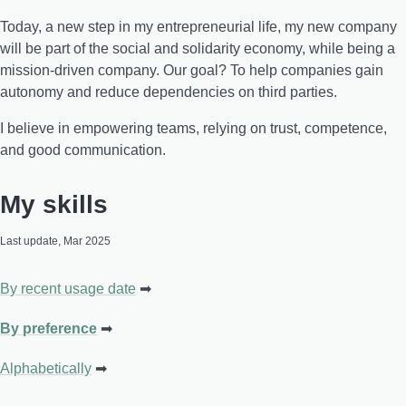
Today, a new step in my entrepreneurial life, my new company
will be part of the social and solidarity economy, while being a
mission-driven company. Our goal? To help companies gain
autonomy and reduce dependencies on third parties.
I believe in empowering teams, relying on trust, competence,
and good communication.
My skills
Last update, Mar 2025
By recent usage date
By preference
Alphabetically