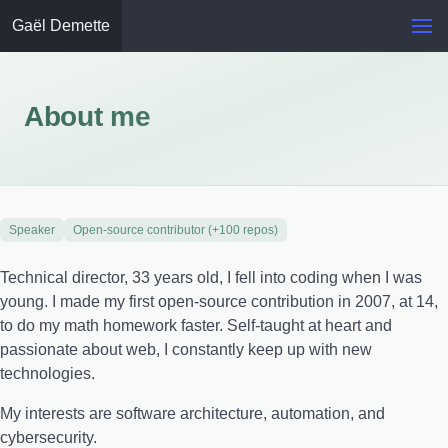
Gaël Demette
About me
Speaker
Open-source contributor (+100 repos)
Technical director, 33 years old, I fell into coding when I was
young. I made my first open-source contribution in 2007, at 14,
to do my math homework faster. Self-taught at heart and
passionate about web, I constantly keep up with new
technologies.
My interests are software architecture, automation, and
cybersecurity.