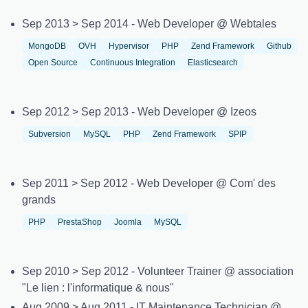
Sep 2013 > Sep 2014 - Web Developer @ Webtales
MongoDB
OVH
Hypervisor
PHP
Zend Framework
Github
Open Source
Continuous Integration
Elasticsearch
Sep 2012 > Sep 2013 - Web Developer @ Izeos
Subversion
MySQL
PHP
Zend Framework
SPIP
Sep 2011 > Sep 2012 - Web Developer @ Com' des
grands
PHP
PrestaShop
Joomla
MySQL
Sep 2010 > Sep 2012 - Volunteer Trainer @ association
"Le lien : l'informatique & nous"
Aug 2009 > Aug 2011 - IT Maintenance Technician @