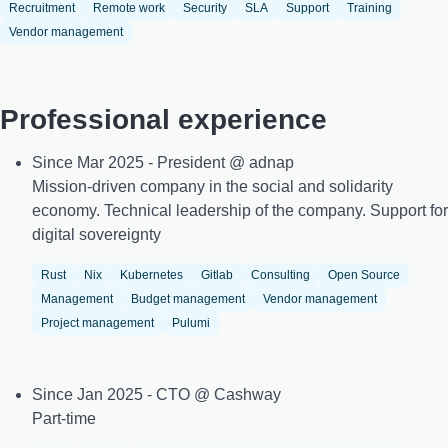
Recruitment
Remote work
Security
SLA
Support
Training
Vendor management
Professional experience
Since Mar 2025 - President @ adnap
Mission-driven company in the social and solidarity
economy. Technical leadership of the company. Support for
digital sovereignty
Rust
Nix
Kubernetes
Gitlab
Consulting
Open Source
Management
Budget management
Vendor management
Project management
Pulumi
Since Jan 2025 - CTO @ Cashway
Part-time