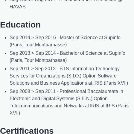
HAVAS
Education
Sep 2014 > Sep 2016 - Master of Science at Supinfo
(Paris, Tour Montparnasse)
Sep 2013 > Sep 2014 - Bachelor of Science at Supinfo
(Paris, Tour Montparnasse)
Sep 2011 > Sep 2013 - BTS Information Technology
Services for Organizations (S.I.O.) Option Software
Solutions and Business Applications at IRIS (Paris XVII)
Sep 2008 > Sep 2011 - Professional Baccalaureate in
Electronic and Digital Systems (S.E.N.) Option
Telecommunications and Networks at IRIS at IRIS (Paris
XVII)
Certifications