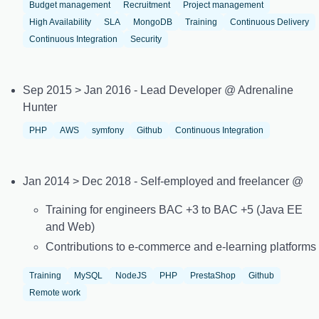
Budget management
Recruitment
Project management
High Availability
SLA
MongoDB
Training
Continuous Delivery
Continuous Integration
Security
Sep 2015 > Jan 2016 - Lead Developer @ Adrenaline
Hunter
PHP
AWS
symfony
Github
Continuous Integration
Jan 2014 > Dec 2018 - Self-employed and freelancer @
Training for engineers BAC +3 to BAC +5 (Java EE
and Web)
Contributions to e-commerce and e-learning platforms
Training
MySQL
NodeJS
PHP
PrestaShop
Github
Remote work