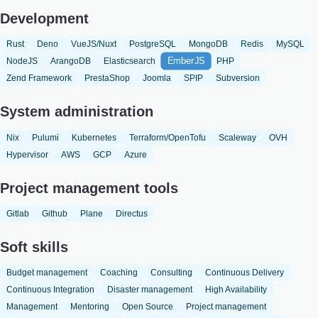
Development
Rust
Deno
VueJS/Nuxt
PostgreSQL
MongoDB
Redis
MySQL
EmberJS
NodeJS
ArangoDB
Elasticsearch
PHP
Zend Framework
PrestaShop
Joomla
SPIP
Subversion
System administration
Nix
Pulumi
Kubernetes
Terraform/OpenTofu
Scaleway
OVH
Hypervisor
AWS
GCP
Azure
Project management tools
Gitlab
Github
Plane
Directus
Soft skills
Budget management
Coaching
Consulting
Continuous Delivery
Continuous Integration
Disaster management
High Availability
Management
Mentoring
Open Source
Project management