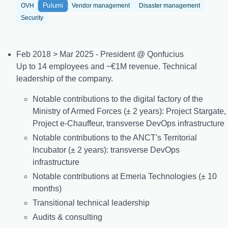
Pulumi
OVH
Vendor management
Disaster management
Security
Feb 2018 > Mar 2025 - President @ Qonfucius
Up to 14 employees and ~€1M revenue. Technical
leadership of the company.
Notable contributions to the digital factory of the
Ministry of Armed Forces (± 2 years): Project Stargate,
Project e-Chauffeur, transverse DevOps infrastructure
Notable contributions to the ANCT's Territorial
Incubator (± 2 years): transverse DevOps
infrastructure
Notable contributions at Emeria Technologies (± 10
months)
Transitional technical leadership
Audits & consulting