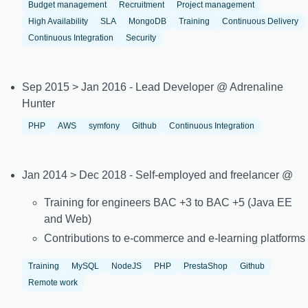
Budget management
Recruitment
Project management
High Availability
SLA
MongoDB
Training
Continuous Delivery
Continuous Integration
Security
Sep 2015 > Jan 2016 - Lead Developer @ Adrenaline
Hunter
PHP
AWS
symfony
Github
Continuous Integration
Jan 2014 > Dec 2018 - Self-employed and freelancer @
Training for engineers BAC +3 to BAC +5 (Java EE
and Web)
Contributions to e-commerce and e-learning platforms
Training
MySQL
NodeJS
PHP
PrestaShop
Github
Remote work