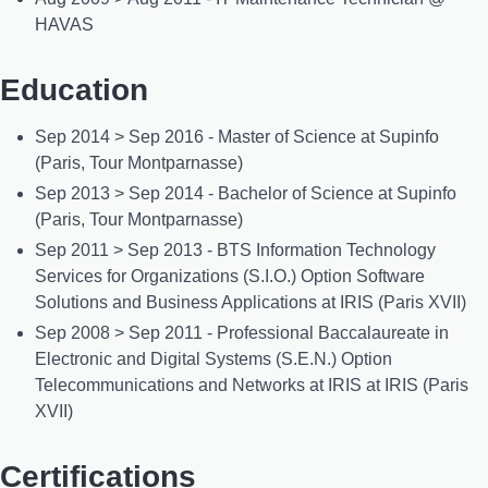
HAVAS
Education
Sep 2014 > Sep 2016 - Master of Science at Supinfo
(Paris, Tour Montparnasse)
Sep 2013 > Sep 2014 - Bachelor of Science at Supinfo
(Paris, Tour Montparnasse)
Sep 2011 > Sep 2013 - BTS Information Technology
Services for Organizations (S.I.O.) Option Software
Solutions and Business Applications at IRIS (Paris XVII)
Sep 2008 > Sep 2011 - Professional Baccalaureate in
Electronic and Digital Systems (S.E.N.) Option
Telecommunications and Networks at IRIS at IRIS (Paris
XVII)
Certifications