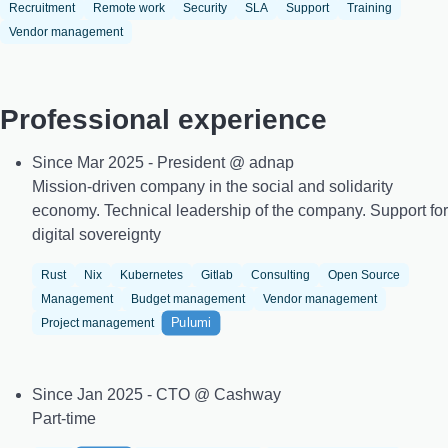
Recruitment
Remote work
Security
SLA
Support
Training
Vendor management
Professional experience
Since Mar 2025 - President @ adnap
Mission-driven company in the social and solidarity
economy. Technical leadership of the company. Support for
digital sovereignty
Rust
Nix
Kubernetes
Gitlab
Consulting
Open Source
Management
Budget management
Vendor management
Pulumi
Project management
Since Jan 2025 - CTO @ Cashway
Part-time