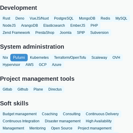
Development
Rust
Deno
VueJS/Nuxt
PostgreSQL
MongoDB
Redis
MySQL
NodeJS
ArangoDB
Elasticsearch
EmberJS
PHP
Zend Framework
PrestaShop
Joomla
SPIP
Subversion
System administration
Pulumi
Nix
Kubernetes
Terraform/OpenTofu
Scaleway
OVH
Hypervisor
AWS
GCP
Azure
Project management tools
Gitlab
Github
Plane
Directus
Soft skills
Budget management
Coaching
Consulting
Continuous Delivery
Continuous Integration
Disaster management
High Availability
Management
Mentoring
Open Source
Project management