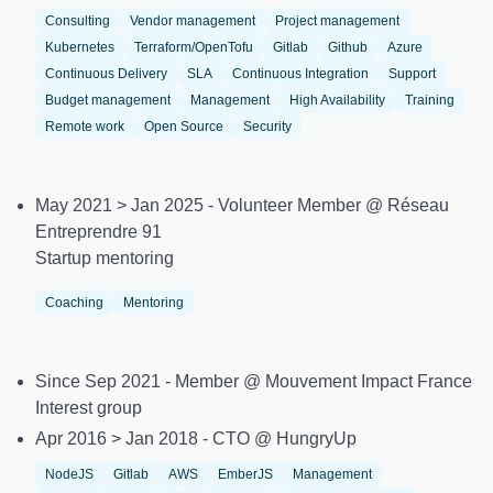
Consulting
Vendor management
Project management
Kubernetes
Terraform/OpenTofu
Gitlab
Github
Azure
Continuous Delivery
SLA
Continuous Integration
Support
Budget management
Management
High Availability
Training
Remote work
Open Source
Security
May 2021 > Jan 2025 - Volunteer Member @ Réseau
Entreprendre 91
Startup mentoring
Coaching
Mentoring
Since Sep 2021 - Member @ Mouvement Impact France
Interest group
Apr 2016 > Jan 2018 - CTO @ HungryUp
NodeJS
Gitlab
AWS
EmberJS
Management