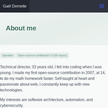
Gaël Demette
About me
Speaker
Open-source contributor (+100 repos)
Technical director, 33 years old, I fell into coding when I was
young. I made my first open-source contribution in 2007, at 14,
to do my math homework faster. Self-taught at heart and
passionate about web, I constantly keep up with new
technologies.
My interests are software architecture, automation, and
cybersecurity.