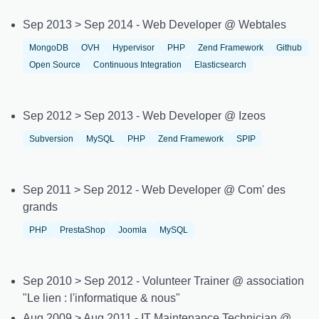
Sep 2013 > Sep 2014 - Web Developer @ Webtales
MongoDB
OVH
Hypervisor
PHP
Zend Framework
Github
Open Source
Continuous Integration
Elasticsearch
Sep 2012 > Sep 2013 - Web Developer @ Izeos
Subversion
MySQL
PHP
Zend Framework
SPIP
Sep 2011 > Sep 2012 - Web Developer @ Com' des
grands
PHP
PrestaShop
Joomla
MySQL
Sep 2010 > Sep 2012 - Volunteer Trainer @ association
"Le lien : l'informatique & nous"
Aug 2009 > Aug 2011 - IT Maintenance Technician @