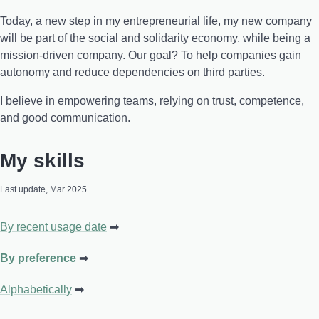
Today, a new step in my entrepreneurial life, my new company
will be part of the social and solidarity economy, while being a
mission-driven company. Our goal? To help companies gain
autonomy and reduce dependencies on third parties.
I believe in empowering teams, relying on trust, competence,
and good communication.
My skills
Last update, Mar 2025
By recent usage date
By preference
Alphabetically