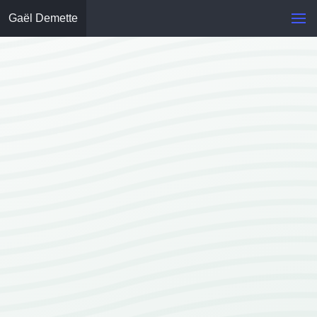
Gaël Demette