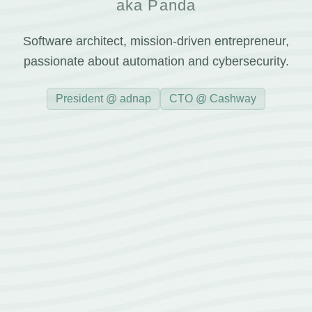
aka Panda
Software architect, mission-driven entrepreneur,
passionate about automation and cybersecurity.
President @ adnap
CTO @ Cashway