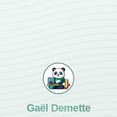
Gaël Demette