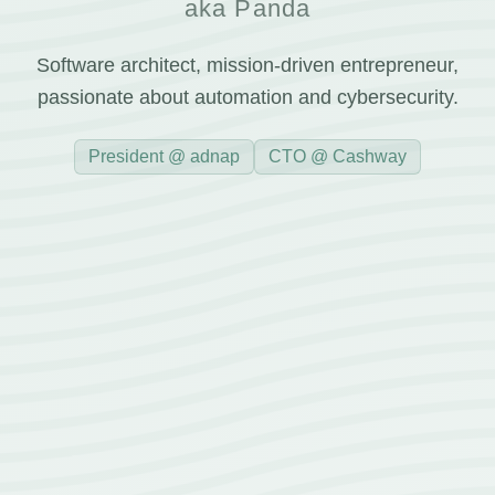
aka Panda
Software architect, mission-driven entrepreneur,
passionate about automation and cybersecurity.
President @ adnap
CTO @ Cashway