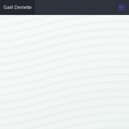
Gaël Demette