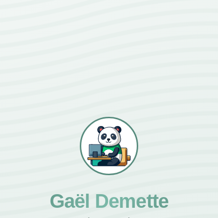
Gaël Demette