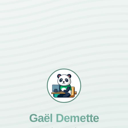
Gaël Demette