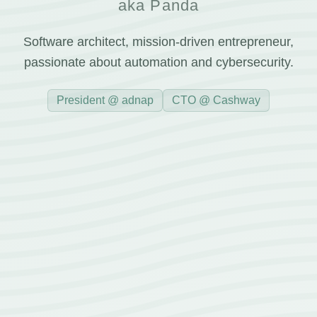
aka Panda
Software architect, mission-driven entrepreneur,
passionate about automation and cybersecurity.
President @ adnap
CTO @ Cashway