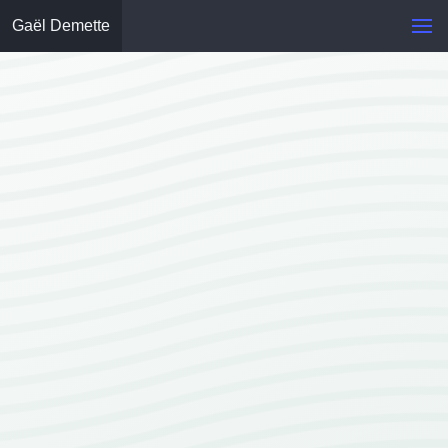
Gaël Demette