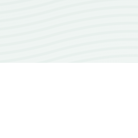
100+
open source repos