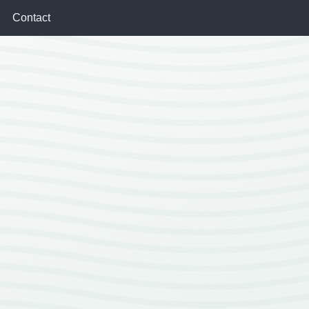
Contact