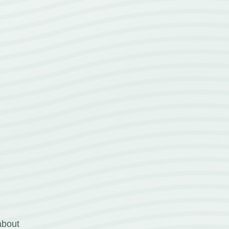
about