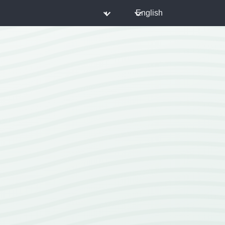
◐
English