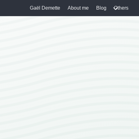
Gaël Demette
About me
Blog
Others