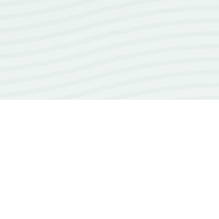
18+
years of experience