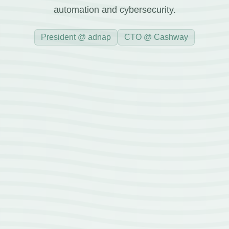
automation and cybersecurity.
President @ adnap
CTO @ Cashway