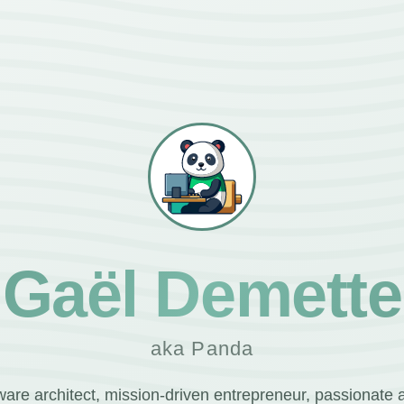
Gaël Demette
aka Panda
ware architect, mission-driven entrepreneur, passionate 