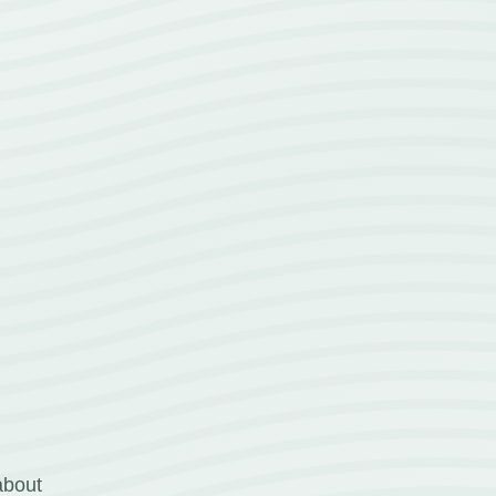
about