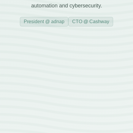
automation and cybersecurity.
President @ adnap
CTO @ Cashway