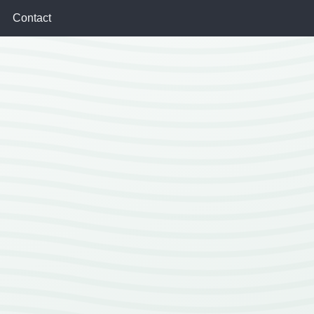
Contact