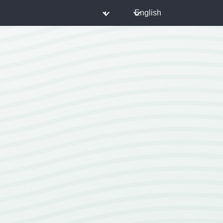
◐
English