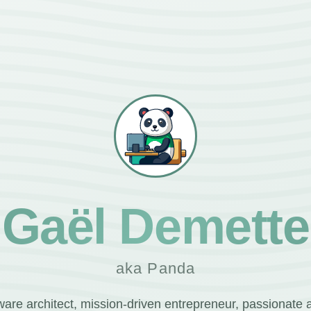
Gaël Demette
aka Panda
ware architect, mission-driven entrepreneur, passionate 