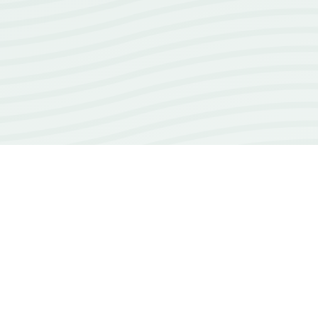
18+
years of experience