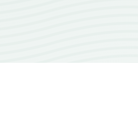
100+
open source repos