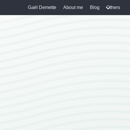
Gaël Demette
About me
Blog
Others