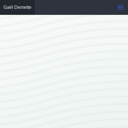
Gaël Demette