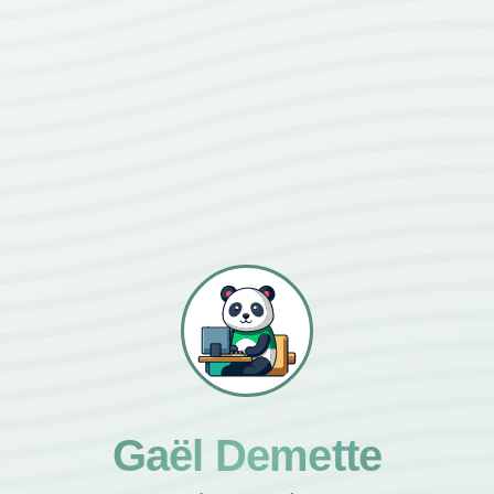
Gaël Demette