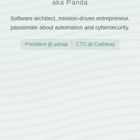
aka Panda
Software architect, mission-driven entrepreneur,
passionate about automation and cybersecurity.
President @ adnap
CTO @ Cashway