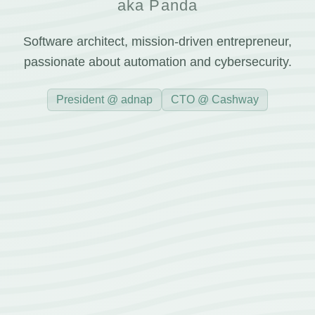
aka Panda
Software architect, mission-driven entrepreneur,
passionate about automation and cybersecurity.
President @ adnap
CTO @ Cashway