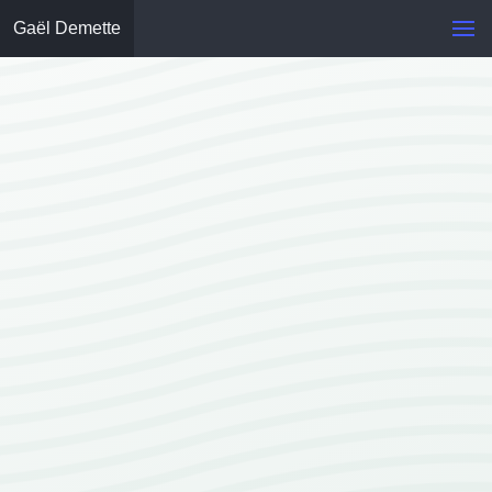
Gaël Demette