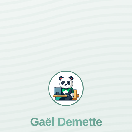
Gaël Demette