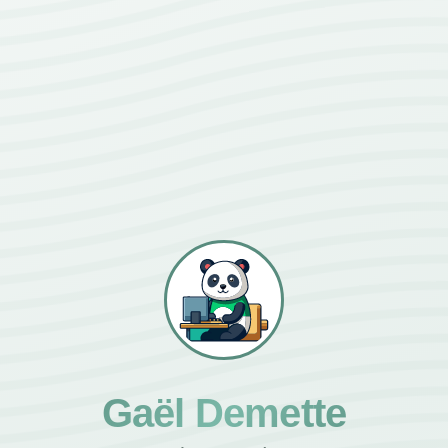
Gaël Demette