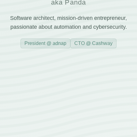
aka Panda
Software architect, mission-driven entrepreneur,
passionate about automation and cybersecurity.
President @ adnap
CTO @ Cashway