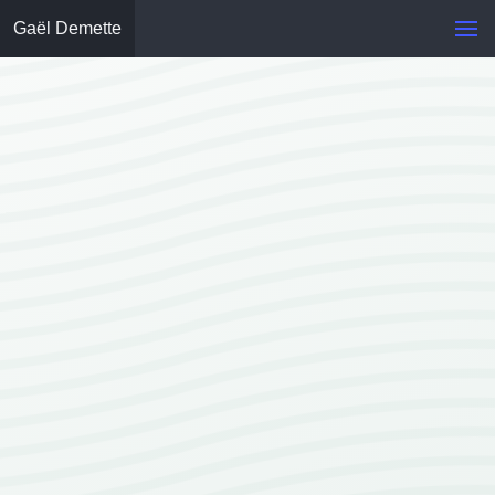
Gaël Demette