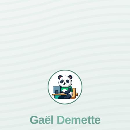
Gaël Demette