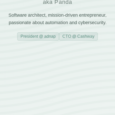
aka Panda
Software architect, mission-driven entrepreneur,
passionate about automation and cybersecurity.
President @ adnap
CTO @ Cashway