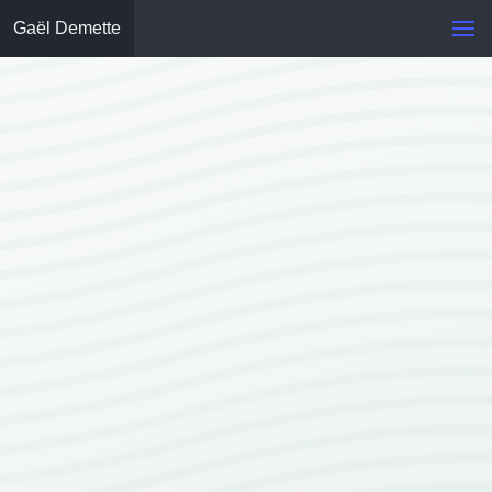
Gaël Demette