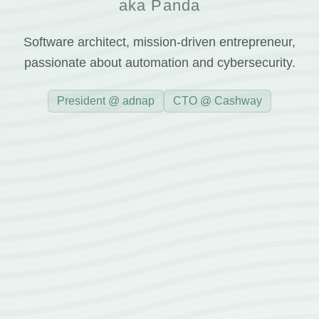
aka Panda
Software architect, mission-driven entrepreneur,
passionate about automation and cybersecurity.
President @ adnap
CTO @ Cashway