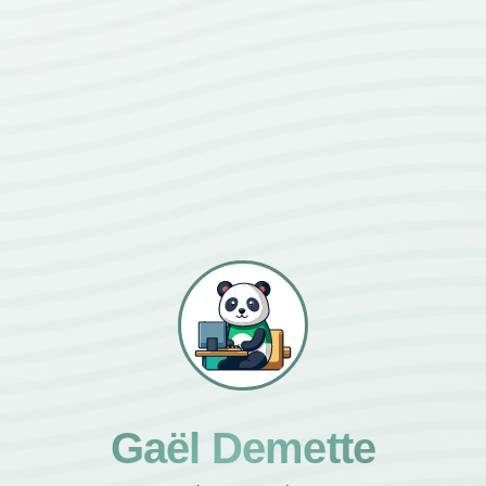
Gaël Demette