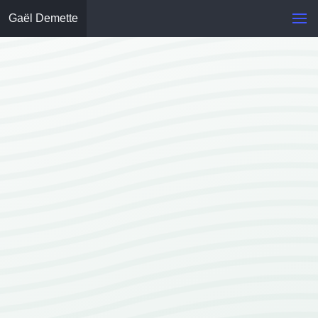
Gaël Demette