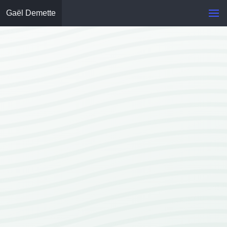
Gaël Demette