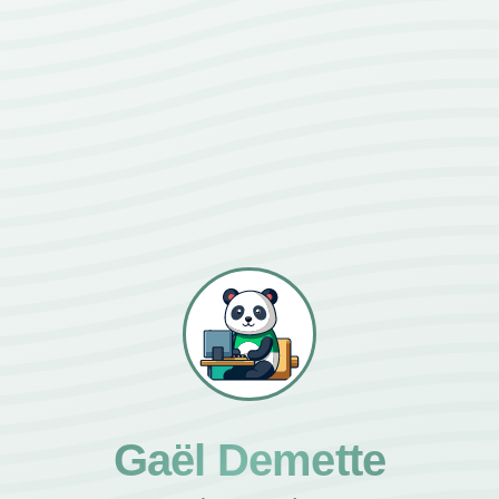
Gaël Demette