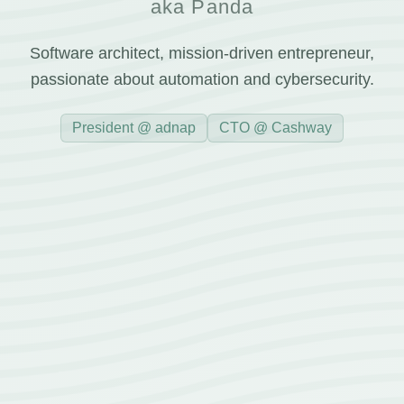
aka Panda
Software architect, mission-driven entrepreneur,
passionate about automation and cybersecurity.
President @ adnap
CTO @ Cashway