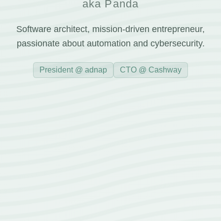
aka Panda
Software architect, mission-driven entrepreneur,
passionate about automation and cybersecurity.
President @ adnap
CTO @ Cashway