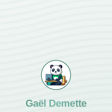
Gaël Demette