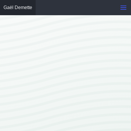
Gaël Demette