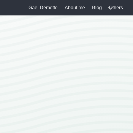
Gaël Demette
About me
Blog
Others