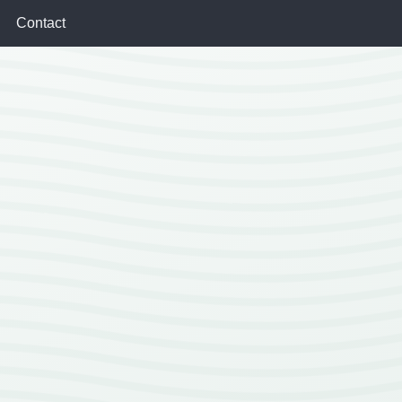
Contact