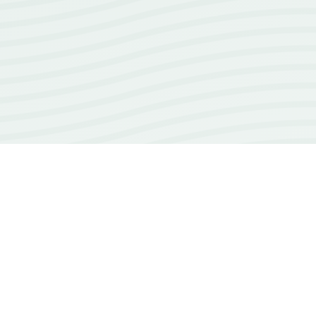
18+
years of experience