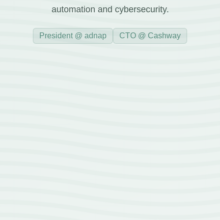
automation and cybersecurity.
President @ adnap
CTO @ Cashway