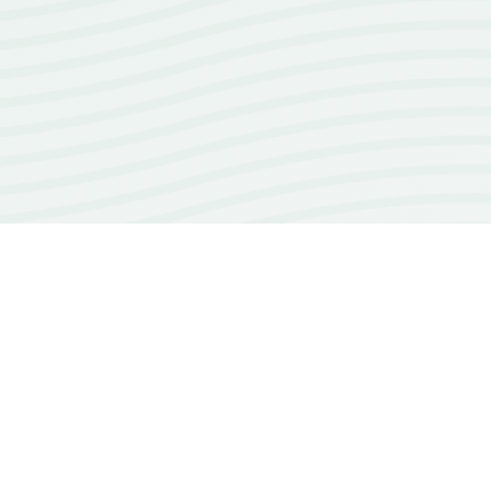
100+
open source repos