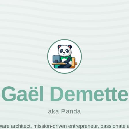
Gaël Demette
aka Panda
ware architect, mission-driven entrepreneur, passionate 