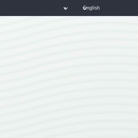
◐
English