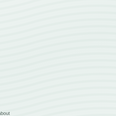
about