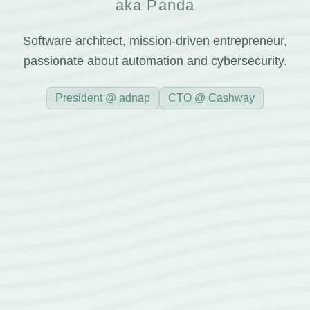
aka Panda
Software architect, mission-driven entrepreneur,
passionate about automation and cybersecurity.
President @ adnap
CTO @ Cashway