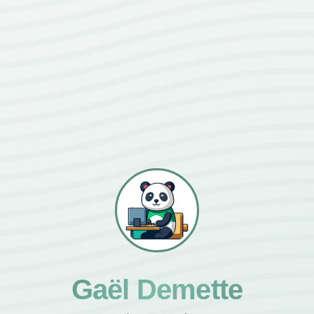
Gaël Demette