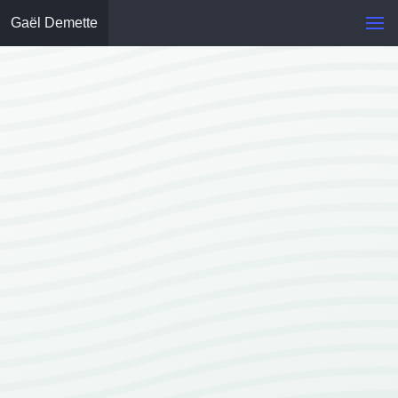
Gaël Demette