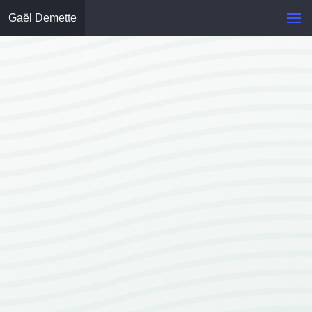
Gaël Demette