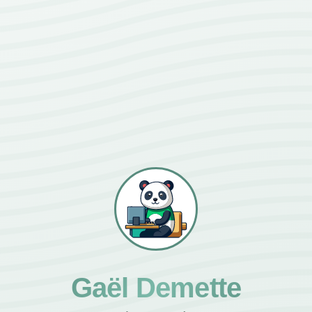
Gaël Demette