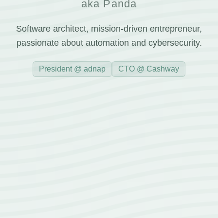
aka Panda
Software architect, mission-driven entrepreneur,
passionate about automation and cybersecurity.
President @ adnap
CTO @ Cashway