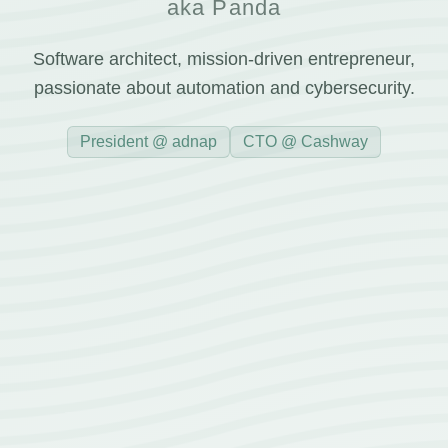
aka Panda
Software architect, mission-driven entrepreneur,
passionate about automation and cybersecurity.
President @ adnap
CTO @ Cashway