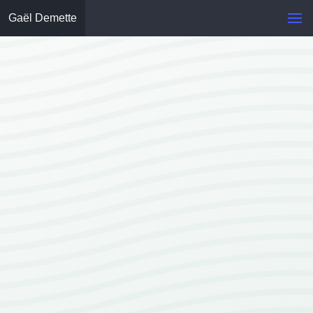
Gaël Demette