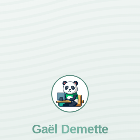
Gaël Demette