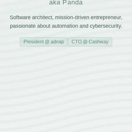
aka Panda
Software architect, mission-driven entrepreneur,
passionate about automation and cybersecurity.
President @ adnap
CTO @ Cashway