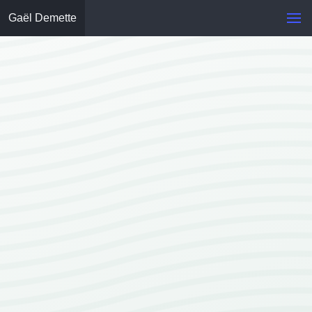
Gaël Demette