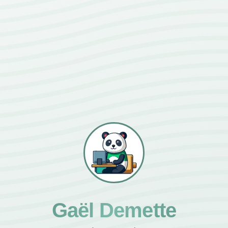
Gaël Demette