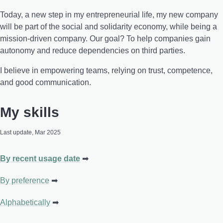
Today, a new step in my entrepreneurial life, my new company
will be part of the social and solidarity economy, while being a
mission-driven company. Our goal? To help companies gain
autonomy and reduce dependencies on third parties.
I believe in empowering teams, relying on trust, competence,
and good communication.
My skills
Last update, Mar 2025
By recent usage date
By preference
Alphabetically