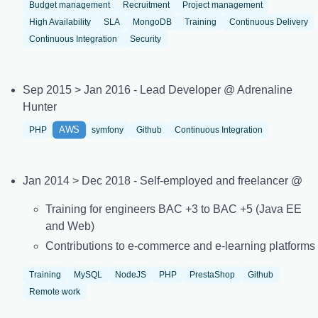
Budget management
Recruitment
Project management
High Availability
SLA
MongoDB
Training
Continuous Delivery
Continuous Integration
Security
Sep 2015 > Jan 2016 - Lead Developer @ Adrenaline
Hunter
AWS
PHP
symfony
Github
Continuous Integration
Jan 2014 > Dec 2018 - Self-employed and freelancer @
Training for engineers BAC +3 to BAC +5 (Java EE
and Web)
Contributions to e-commerce and e-learning platforms
Training
MySQL
NodeJS
PHP
PrestaShop
Github
Remote work