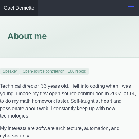
Gaël Demette
About me
Speaker
Open-source contributor (+100 repos)
Technical director, 33 years old, I fell into coding when I was
young. I made my first open-source contribution in 2007, at 14,
to do my math homework faster. Self-taught at heart and
passionate about web, I constantly keep up with new
technologies.
My interests are software architecture, automation, and
cybersecurity.