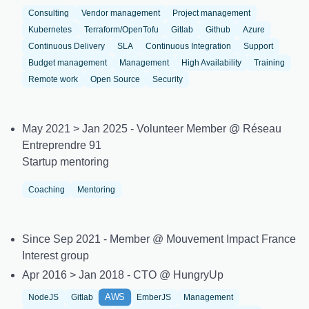
Consulting
Vendor management
Project management
Kubernetes
Terraform/OpenTofu
Gitlab
Github
Azure
Continuous Delivery
SLA
Continuous Integration
Support
Budget management
Management
High Availability
Training
Remote work
Open Source
Security
May 2021 > Jan 2025 - Volunteer Member @ Réseau
Entreprendre 91
Startup mentoring
Coaching
Mentoring
Since Sep 2021 - Member @ Mouvement Impact France
Interest group
Apr 2016 > Jan 2018 - CTO @ HungryUp
AWS
NodeJS
Gitlab
EmberJS
Management