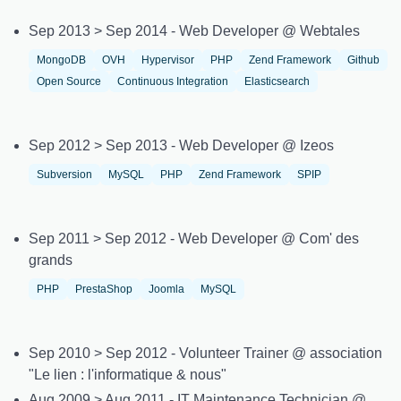
Sep 2013 > Sep 2014 - Web Developer @ Webtales
MongoDB
OVH
Hypervisor
PHP
Zend Framework
Github
Open Source
Continuous Integration
Elasticsearch
Sep 2012 > Sep 2013 - Web Developer @ Izeos
Subversion
MySQL
PHP
Zend Framework
SPIP
Sep 2011 > Sep 2012 - Web Developer @ Com' des
grands
PHP
PrestaShop
Joomla
MySQL
Sep 2010 > Sep 2012 - Volunteer Trainer @ association
"Le lien : l'informatique & nous"
Aug 2009 > Aug 2011 - IT Maintenance Technician @