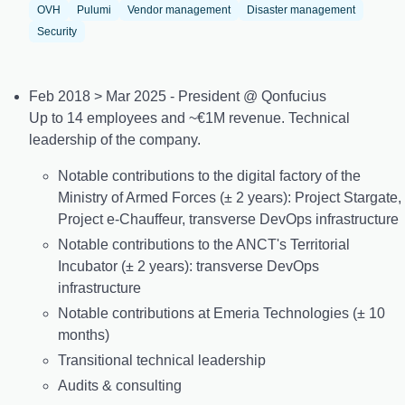
OVH
Pulumi
Vendor management
Disaster management
Security
Feb 2018 > Mar 2025 - President @ Qonfucius
Up to 14 employees and ~€1M revenue. Technical
leadership of the company.
Notable contributions to the digital factory of the
Ministry of Armed Forces (± 2 years): Project Stargate,
Project e-Chauffeur, transverse DevOps infrastructure
Notable contributions to the ANCT's Territorial
Incubator (± 2 years): transverse DevOps
infrastructure
Notable contributions at Emeria Technologies (± 10
months)
Transitional technical leadership
Audits & consulting