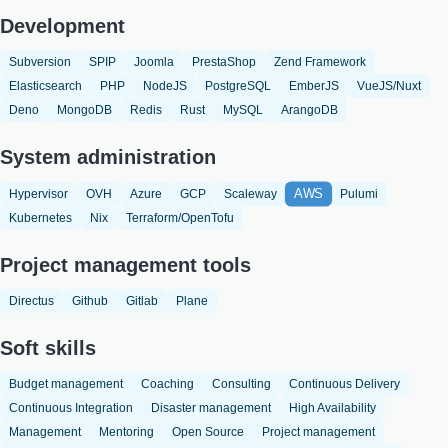
Development
Subversion
SPIP
Joomla
PrestaShop
Zend Framework
Elasticsearch
PHP
NodeJS
PostgreSQL
EmberJS
VueJS/Nuxt
Deno
MongoDB
Redis
Rust
MySQL
ArangoDB
System administration
AWS
Hypervisor
OVH
Azure
GCP
Scaleway
Pulumi
Kubernetes
Nix
Terraform/OpenTofu
Project management tools
Directus
Github
Gitlab
Plane
Soft skills
Budget management
Coaching
Consulting
Continuous Delivery
Continuous Integration
Disaster management
High Availability
Management
Mentoring
Open Source
Project management