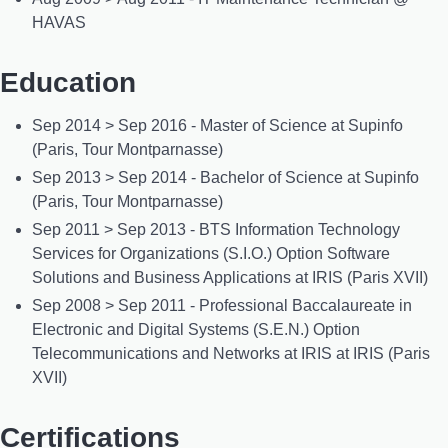
HAVAS
Education
Sep 2014 > Sep 2016 - Master of Science at Supinfo
(Paris, Tour Montparnasse)
Sep 2013 > Sep 2014 - Bachelor of Science at Supinfo
(Paris, Tour Montparnasse)
Sep 2011 > Sep 2013 - BTS Information Technology
Services for Organizations (S.I.O.) Option Software
Solutions and Business Applications at IRIS (Paris XVII)
Sep 2008 > Sep 2011 - Professional Baccalaureate in
Electronic and Digital Systems (S.E.N.) Option
Telecommunications and Networks at IRIS at IRIS (Paris
XVII)
Certifications