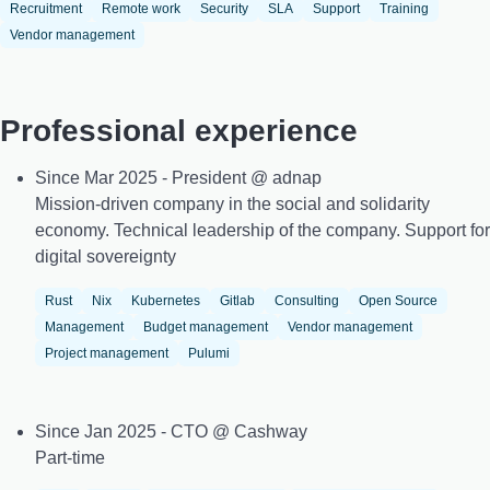
Recruitment
Remote work
Security
SLA
Support
Training
Vendor management
Professional experience
Since Mar 2025 - President @ adnap
Mission-driven company in the social and solidarity
economy. Technical leadership of the company. Support for
digital sovereignty
Rust
Nix
Kubernetes
Gitlab
Consulting
Open Source
Management
Budget management
Vendor management
Project management
Pulumi
Since Jan 2025 - CTO @ Cashway
Part-time