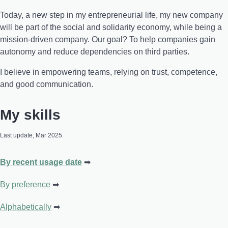
Today, a new step in my entrepreneurial life, my new company
will be part of the social and solidarity economy, while being a
mission-driven company. Our goal? To help companies gain
autonomy and reduce dependencies on third parties.
I believe in empowering teams, relying on trust, competence,
and good communication.
My skills
Last update, Mar 2025
By recent usage date
By preference
Alphabetically