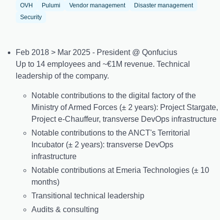
OVH
Pulumi
Vendor management
Disaster management
Security
Feb 2018 > Mar 2025 - President @ Qonfucius
Up to 14 employees and ~€1M revenue. Technical
leadership of the company.
Notable contributions to the digital factory of the
Ministry of Armed Forces (± 2 years): Project Stargate,
Project e-Chauffeur, transverse DevOps infrastructure
Notable contributions to the ANCT's Territorial
Incubator (± 2 years): transverse DevOps
infrastructure
Notable contributions at Emeria Technologies (± 10
months)
Transitional technical leadership
Audits & consulting