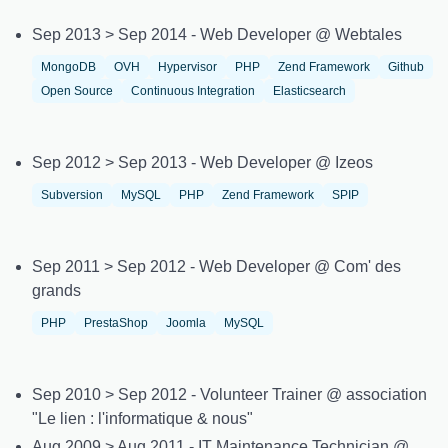
Sep 2013 > Sep 2014 - Web Developer @ Webtales
MongoDB
OVH
Hypervisor
PHP
Zend Framework
Github
Open Source
Continuous Integration
Elasticsearch
Sep 2012 > Sep 2013 - Web Developer @ Izeos
Subversion
MySQL
PHP
Zend Framework
SPIP
Sep 2011 > Sep 2012 - Web Developer @ Com' des
grands
PHP
PrestaShop
Joomla
MySQL
Sep 2010 > Sep 2012 - Volunteer Trainer @ association
"Le lien : l'informatique & nous"
Aug 2009 > Aug 2011 - IT Maintenance Technician @