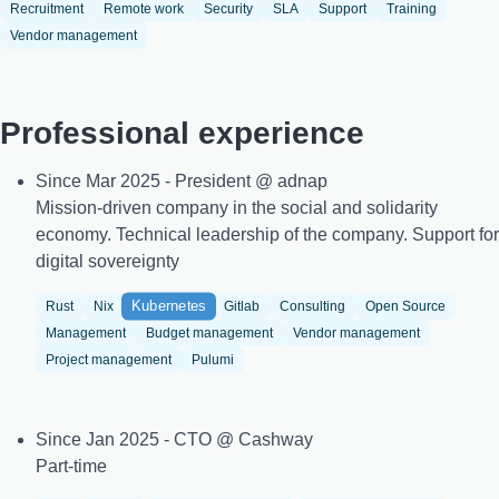
Recruitment
Remote work
Security
SLA
Support
Training
Vendor management
Professional experience
Since Mar 2025 - President @ adnap
Mission-driven company in the social and solidarity
economy. Technical leadership of the company. Support for
digital sovereignty
Kubernetes
Rust
Nix
Gitlab
Consulting
Open Source
Management
Budget management
Vendor management
Project management
Pulumi
Since Jan 2025 - CTO @ Cashway
Part-time