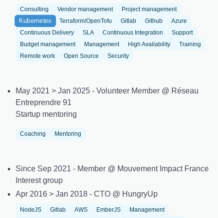
Consulting
Vendor management
Project management
Kubernetes
Terraform/OpenTofu
Gitlab
Github
Azure
Continuous Delivery
SLA
Continuous Integration
Support
Budget management
Management
High Availability
Training
Remote work
Open Source
Security
May 2021 > Jan 2025 - Volunteer Member @ Réseau
Entreprendre 91
Startup mentoring
Coaching
Mentoring
Since Sep 2021 - Member @ Mouvement Impact France
Interest group
Apr 2016 > Jan 2018 - CTO @ HungryUp
NodeJS
Gitlab
AWS
EmberJS
Management