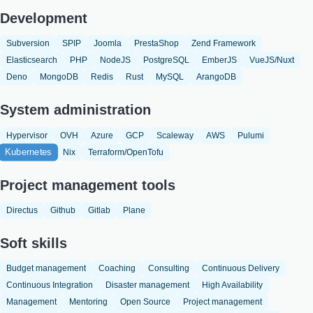
Development
Subversion
SPIP
Joomla
PrestaShop
Zend Framework
Elasticsearch
PHP
NodeJS
PostgreSQL
EmberJS
VueJS/Nuxt
Deno
MongoDB
Redis
Rust
MySQL
ArangoDB
System administration
Hypervisor
OVH
Azure
GCP
Scaleway
AWS
Pulumi
Kubernetes
Nix
Terraform/OpenTofu
Project management tools
Directus
Github
Gitlab
Plane
Soft skills
Budget management
Coaching
Consulting
Continuous Delivery
Continuous Integration
Disaster management
High Availability
Management
Mentoring
Open Source
Project management