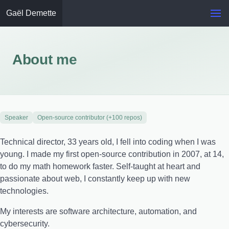
Gaël Demette
About me
Speaker
Open-source contributor (+100 repos)
Technical director, 33 years old, I fell into coding when I was
young. I made my first open-source contribution in 2007, at 14,
to do my math homework faster. Self-taught at heart and
passionate about web, I constantly keep up with new
technologies.
My interests are software architecture, automation, and
cybersecurity.