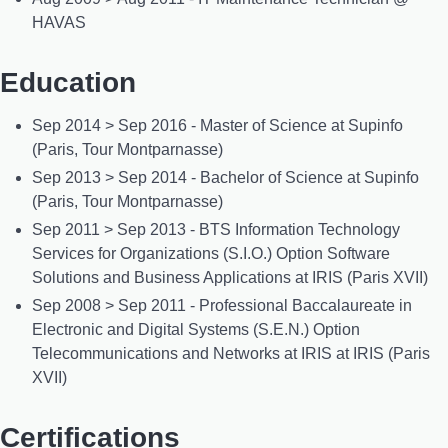
HAVAS
Education
Sep 2014 > Sep 2016 - Master of Science at Supinfo
(Paris, Tour Montparnasse)
Sep 2013 > Sep 2014 - Bachelor of Science at Supinfo
(Paris, Tour Montparnasse)
Sep 2011 > Sep 2013 - BTS Information Technology
Services for Organizations (S.I.O.) Option Software
Solutions and Business Applications at IRIS (Paris XVII)
Sep 2008 > Sep 2011 - Professional Baccalaureate in
Electronic and Digital Systems (S.E.N.) Option
Telecommunications and Networks at IRIS at IRIS (Paris
XVII)
Certifications