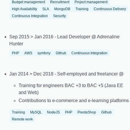
Budget management
Recruitment
Project management
High Availability
SLA
MongoDB
Training
Continuous Delivery
Continuous Integration
Security
Sep 2015 > Jan 2016 - Lead Developer @ Adrenaline
Hunter
PHP
AWS
symfony
Github
Continuous Integration
Jan 2014 > Dec 2018 - Self-employed and freelancer @
Training for engineers BAC +3 to BAC +5 (Java EE
and Web)
Contributions to e-commerce and e-learning platforms
Training
MySQL
NodeJS
PHP
PrestaShop
Github
Remote work