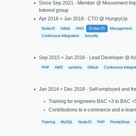
Since Sep 2021 - Member @ Mouvement Imp
Interest group
Apr 2016 > Jan 2018 - CTO @ HungryUp
EmberJS
NodeJS
Gitlab
AWS
Management
Continuous Integration
Security
Sep 2015 > Jan 2016 - Lead Developer @ Ad
PHP
AWS
symfony
Github
Continuous Integra
Jan 2014 > Dec 2018 - Self-employed and fr
Training for engineers BAC +3 to BAC 
Contributions to e-commerce and e-learn
Training
MySQL
NodeJS
PHP
PrestaShop