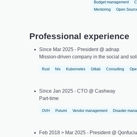
Budget management
C
Mentoring
Open Sourc
Professional experience
Since Mar 2025 - President @ adnap
Mission-driven company in the social and soli
Rust
Nix
Kubernetes
Gitlab
Consulting
Ope
Since Jan 2025 - CTO @ Cashway
Part-time
OVH
Pulumi
Vendor management
Disaster man
Feb 2018 > Mar 2025 - President @ Qonfuci