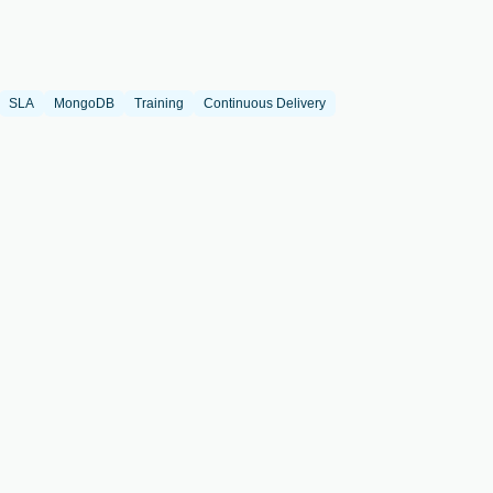
SLA
MongoDB
Training
Continuous Delivery