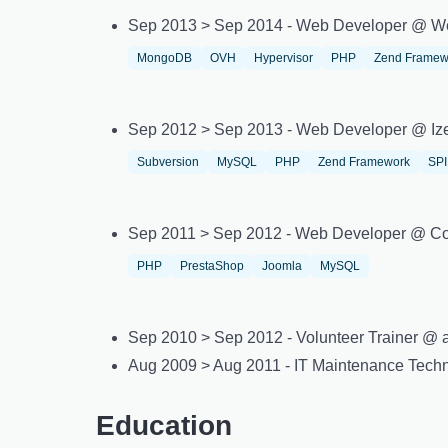
Sep 2013 > Sep 2014 - Web Developer @ W
MongoDB
OVH
Hypervisor
PHP
Zend Framew
Sep 2012 > Sep 2013 - Web Developer @ Iz
Subversion
MySQL
PHP
Zend Framework
SP
Sep 2011 > Sep 2012 - Web Developer @ Co
PHP
PrestaShop
Joomla
MySQL
Sep 2010 > Sep 2012 - Volunteer Trainer @ as
Aug 2009 > Aug 2011 - IT Maintenance Tec
Education