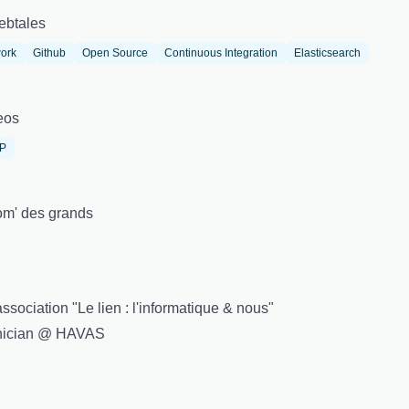
ebtales
ork
Github
Open Source
Continuous Integration
Elasticsearch
eos
IP
m' des grands
sociation "Le lien : l'informatique & nous"
hnician @ HAVAS