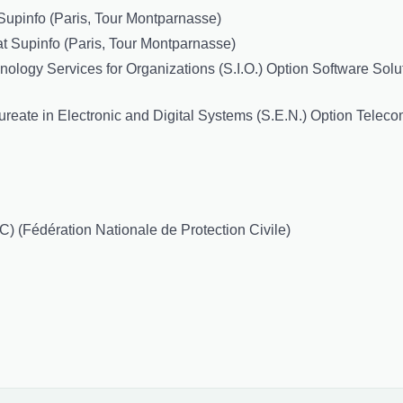
Supinfo (Paris, Tour Montparnasse)
t Supinfo (Paris, Tour Montparnasse)
logy Services for Organizations (S.I.O.) Option Software Solut
reate in Electronic and Digital Systems (S.E.N.) Option Teleco
) (Fédération Nationale de Protection Civile)