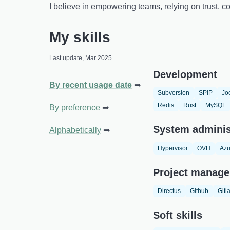
I believe in empowering teams, relying on trust,
My skills
Last update, Mar 2025
Development
By recent usage date
Subversion
SPIP
Jo
Redis
Rust
MySQL
By preference
System adminis
Alphabetically
Hypervisor
OVH
Azu
Project manage
Directus
Github
Gitl
Soft skills