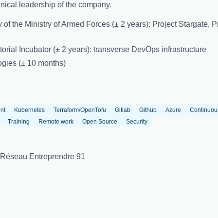
ical leadership of the company.
ory of the Ministry of Armed Forces (± 2 years): Project Stargate,
torial Incubator (± 2 years): transverse DevOps infrastructure
ogies (± 10 months)
nt
Kubernetes
Terraform/OpenTofu
Gitlab
Github
Azure
Continuou
Training
Remote work
Open Source
Security
 Réseau Entreprendre 91