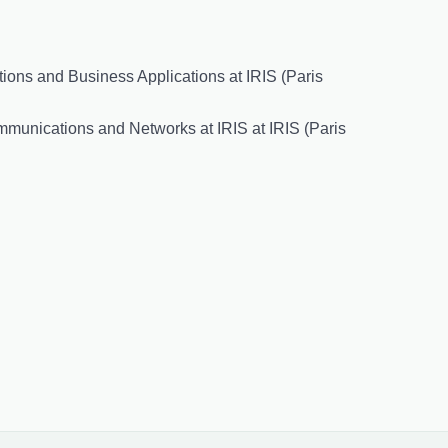
ions and Business Applications at IRIS (Paris
mmunications and Networks at IRIS at IRIS (Paris