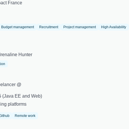
act France
Budget management
Recruitment
Project management
High Availability
renaline Hunter
tion
eelancer @
+5 (Java EE and Web)
ing platforms
Github
Remote work