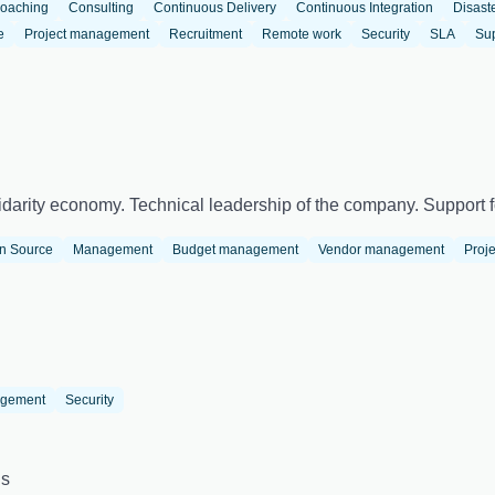
oaching
Consulting
Continuous Delivery
Continuous Integration
Disast
e
Project management
Recruitment
Remote work
Security
SLA
Su
darity economy. Technical leadership of the company. Support fo
n Source
Management
Budget management
Vendor management
Proj
agement
Security
us