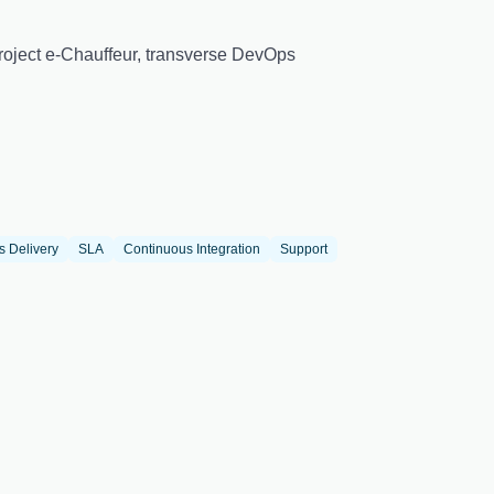
 Project e-Chauffeur, transverse DevOps
s Delivery
SLA
Continuous Integration
Support