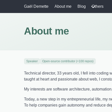
Gaël Demette
About me
Blog
Others
About me
Speaker
Open-source contributor (+100 repos)
Technical director, 33 years old, I fell into codin
taught at heart and passionate about web, I const
My interests are software architecture, automation
Today, a new step in my entrepreneurial life, my 
To help companies gain autonomy and reduce depe