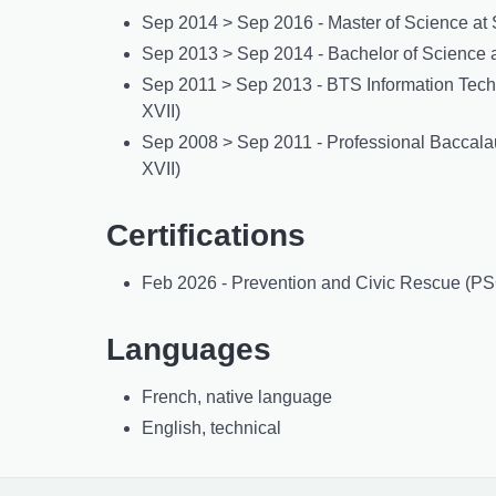
Sep 2014 > Sep 2016 - Master of Science at 
Sep 2013 > Sep 2014 - Bachelor of Science a
Sep 2011 > Sep 2013 - BTS Information Techno
XVII)
Sep 2008 > Sep 2011 - Professional Baccalau
XVII)
Certifications
Feb 2026 - Prevention and Civic Rescue (PSC
Languages
French, native language
English, technical