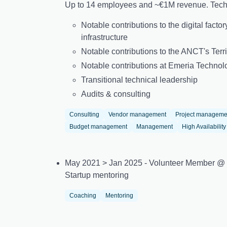
Up to 14 employees and ~€1M revenue. Techn
Notable contributions to the digital fact
infrastructure
Notable contributions to the ANCT's Terri
Notable contributions at Emeria Technol
Transitional technical leadership
Audits & consulting
Consulting
Vendor management
Project manageme
Budget management
Management
High Availability
May 2021 > Jan 2025 - Volunteer Member @
Startup mentoring
Coaching
Mentoring