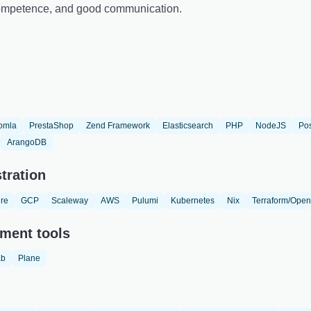
 competence, and good communication.
omla
PrestaShop
Zend Framework
Elasticsearch
PHP
NodeJS
Po
ArangoDB
tration
re
GCP
Scaleway
AWS
Pulumi
Kubernetes
Nix
Terraform/Open
ment tools
ab
Plane