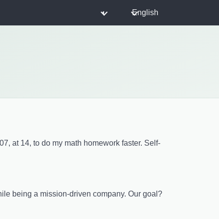
◐
English
007, at 14, to do my math homework faster. Self-
while being a mission-driven company. Our goal?