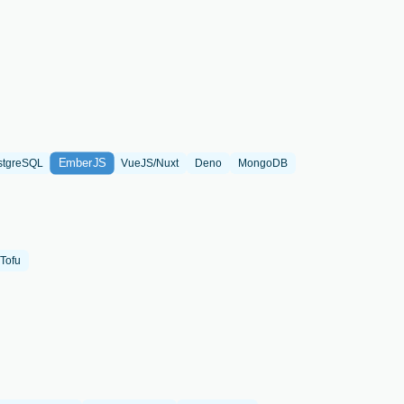
EmberJS
stgreSQL
VueJS/Nuxt
Deno
MongoDB
Tofu