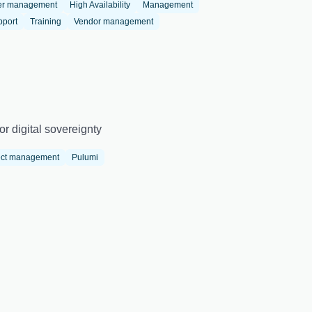
er management
High Availability
Management
pport
Training
Vendor management
r digital sovereignty
ect management
Pulumi