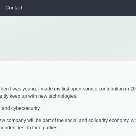
Contact
g when I was young. I made my first open-source contribution in 2
antly keep up with new technologies.
, and cybersecurity.
new company will be part of the social and solidarity economy, 
ndencies on third parties.