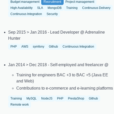
Recruitment
Budget management
Project management
High Availability
SLA
MongoDB
Training
Continuous Delivery
Continuous Integration
Security
Sep 2015 > Jan 2016 - Lead Developer @ Adrenaline
Hunter
PHP
AWS
symfony
Github
Continuous Integration
Jan 2014 > Dec 2018 - Self-employed and freelancer @
Training for engineers BAC +3 to BAC +5 (Java EE
and Web)
Contributions to e-commerce and e-learning platforms
Training
MySQL
NodeJS
PHP
PrestaShop
Github
Remote work