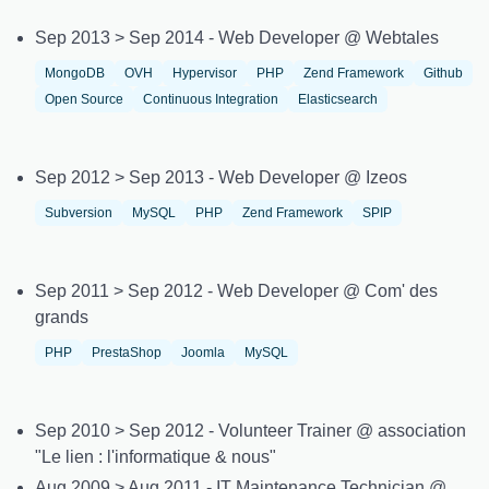
Sep 2013 > Sep 2014 - Web Developer @ Webtales
MongoDB
OVH
Hypervisor
PHP
Zend Framework
Github
Open Source
Continuous Integration
Elasticsearch
Sep 2012 > Sep 2013 - Web Developer @ Izeos
Subversion
MySQL
PHP
Zend Framework
SPIP
Sep 2011 > Sep 2012 - Web Developer @ Com' des
grands
PHP
PrestaShop
Joomla
MySQL
Sep 2010 > Sep 2012 - Volunteer Trainer @ association
"Le lien : l'informatique & nous"
Aug 2009 > Aug 2011 - IT Maintenance Technician @