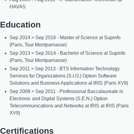
HAVAS
Education
Sep 2014 > Sep 2016 - Master of Science at Supinfo
(Paris, Tour Montparnasse)
Sep 2013 > Sep 2014 - Bachelor of Science at Supinfo
(Paris, Tour Montparnasse)
Sep 2011 > Sep 2013 - BTS Information Technology
Services for Organizations (S.I.O.) Option Software
Solutions and Business Applications at IRIS (Paris XVII)
Sep 2008 > Sep 2011 - Professional Baccalaureate in
Electronic and Digital Systems (S.E.N.) Option
Telecommunications and Networks at IRIS at IRIS (Paris
XVII)
Certifications