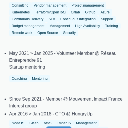
Consulting
Vendor management
Project management
Kubernetes
Terraform/OpenTofu
Gitlab
Github
Azure
Continuous Delivery
SLA
Continuous Integration
Support
Budget management
Management
High Availability
Training
Remote work
Open Source
Security
May 2021 > Jan 2025 - Volunteer Member @ Réseau
Entreprendre 91
Startup mentoring
Coaching
Mentoring
Since Sep 2021 - Member @ Mouvement Impact France
Interest group
Apr 2016 > Jan 2018 - CTO @ HungryUp
NodeJS
Gitlab
AWS
EmberJS
Management