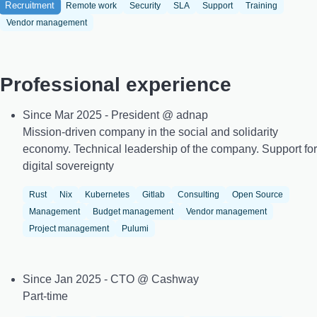
Recruitment
Remote work
Security
SLA
Support
Training
Vendor management
Professional experience
Since Mar 2025 - President @ adnap
Mission-driven company in the social and solidarity
economy. Technical leadership of the company. Support for
digital sovereignty
Rust
Nix
Kubernetes
Gitlab
Consulting
Open Source
Management
Budget management
Vendor management
Project management
Pulumi
Since Jan 2025 - CTO @ Cashway
Part-time