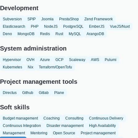
Development
Subversion
SPIP
Joomla
PrestaShop
Zend Framework
Elasticsearch
PHP
NodeJS
PostgreSQL
EmberJS
VueJS/Nuxt
Deno
MongoDB
Redis
Rust
MySQL
ArangoDB
System administration
Hypervisor
OVH
Azure
GCP
Scaleway
AWS
Pulumi
Kubernetes
Nix
Terraform/OpenTofu
Project management tools
Directus
Github
Gitlab
Plane
Soft skills
Budget management
Coaching
Consulting
Continuous Delivery
Continuous Integration
Disaster management
High Availability
Management
Mentoring
Open Source
Project management