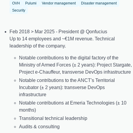
OVH
Pulumi
Vendor management
Disaster management
Security
Feb 2018 > Mar 2025 - President @ Qonfucius
Up to 14 employees and ~€1M revenue. Technical
leadership of the company.
Notable contributions to the digital factory of the
Ministry of Armed Forces (± 2 years): Project Stargate,
Project e-Chauffeur, transverse DevOps infrastructure
Notable contributions to the ANCT's Territorial
Incubator (± 2 years): transverse DevOps
infrastructure
Notable contributions at Emeria Technologies (± 10
months)
Transitional technical leadership
Audits & consulting