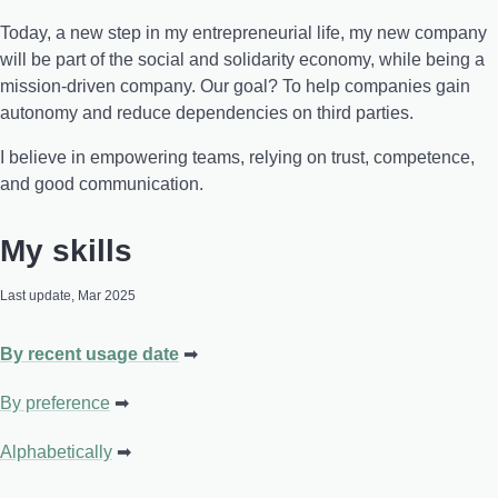
Today, a new step in my entrepreneurial life, my new company
will be part of the social and solidarity economy, while being a
mission-driven company. Our goal? To help companies gain
autonomy and reduce dependencies on third parties.
I believe in empowering teams, relying on trust, competence,
and good communication.
My skills
Last update, Mar 2025
By recent usage date
By preference
Alphabetically