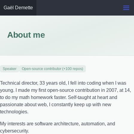
Gaël Demette
About me
Speaker
Open-source contributor (+100 repos)
Technical director, 33 years old, I fell into coding when I was
young. I made my first open-source contribution in 2007, at 14,
to do my math homework faster. Self-taught at heart and
passionate about web, I constantly keep up with new
technologies.
My interests are software architecture, automation, and
cybersecurity.