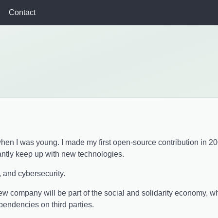
Contact
g when I was young. I made my first open-source contribution in 2
antly keep up with new technologies.
, and cybersecurity.
new company will be part of the social and solidarity economy, 
ndencies on third parties.