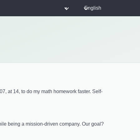
◐
English
007, at 14, to do my math homework faster. Self-
while being a mission-driven company. Our goal?