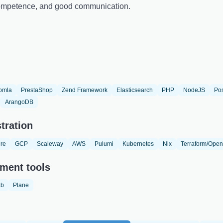
 competence, and good communication.
omla
PrestaShop
Zend Framework
Elasticsearch
PHP
NodeJS
Po
ArangoDB
tration
re
GCP
Scaleway
AWS
Pulumi
Kubernetes
Nix
Terraform/Open
ment tools
ab
Plane