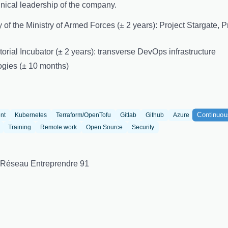
ical leadership of the company.
ory of the Ministry of Armed Forces (± 2 years): Project Stargate,
torial Incubator (± 2 years): transverse DevOps infrastructure
ogies (± 10 months)
Continuou
nt
Kubernetes
Terraform/OpenTofu
Gitlab
Github
Azure
Training
Remote work
Open Source
Security
 Réseau Entreprendre 91