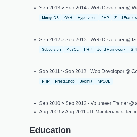
Sep 2013 > Sep 2014 - Web Developer @ W
MongoDB
OVH
Hypervisor
PHP
Zend Framew
Sep 2012 > Sep 2013 - Web Developer @ Iz
Subversion
MySQL
PHP
Zend Framework
SP
Sep 2011 > Sep 2012 - Web Developer @ Co
PHP
PrestaShop
Joomla
MySQL
Sep 2010 > Sep 2012 - Volunteer Trainer @ as
Aug 2009 > Aug 2011 - IT Maintenance Tec
Education