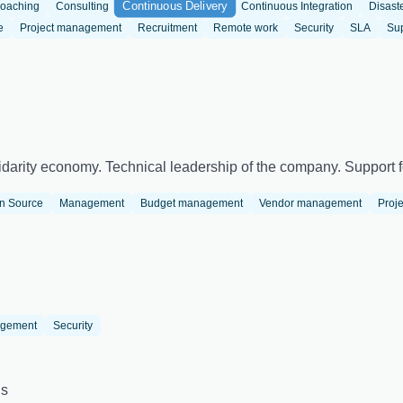
Continuous Delivery
oaching
Consulting
Continuous Integration
Disast
e
Project management
Recruitment
Remote work
Security
SLA
Su
darity economy. Technical leadership of the company. Support fo
n Source
Management
Budget management
Vendor management
Proj
agement
Security
us