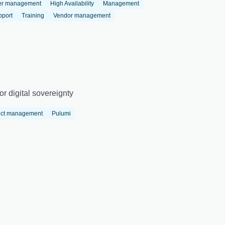
er management
High Availability
Management
pport
Training
Vendor management
r digital sovereignty
ect management
Pulumi