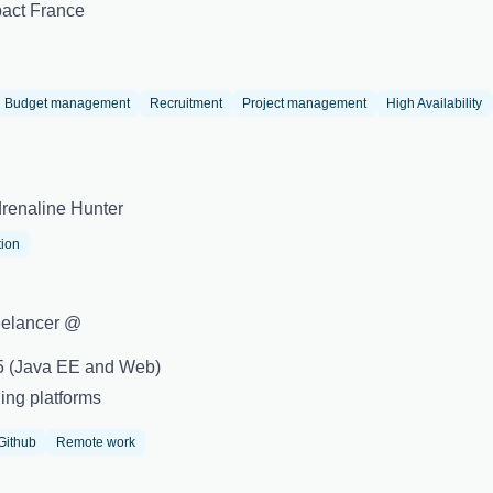
act France
Budget management
Recruitment
Project management
High Availability
renaline Hunter
tion
eelancer @
+5 (Java EE and Web)
ing platforms
Github
Remote work