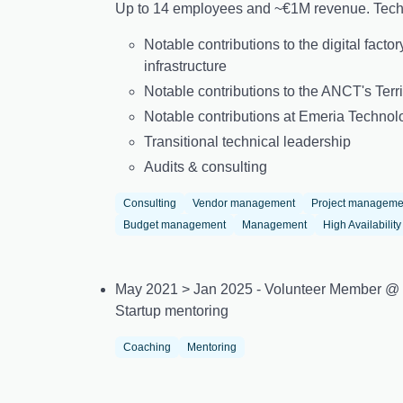
Up to 14 employees and ~€1M revenue. Techn
Notable contributions to the digital fact
infrastructure
Notable contributions to the ANCT's Terri
Notable contributions at Emeria Technol
Transitional technical leadership
Audits & consulting
Consulting
Vendor management
Project manageme
Budget management
Management
High Availability
May 2021 > Jan 2025 - Volunteer Member @
Startup mentoring
Coaching
Mentoring