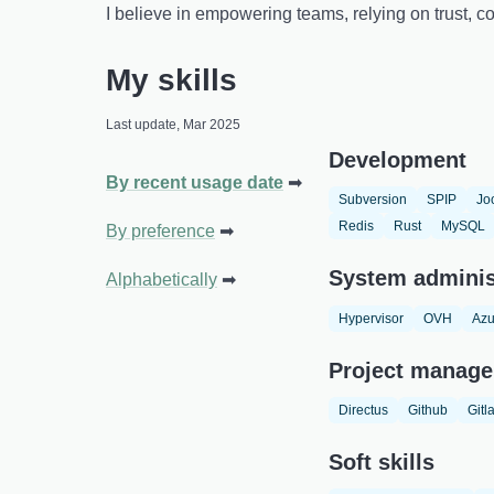
I believe in empowering teams, relying on trust,
My skills
Last update, Mar 2025
Development
By recent usage date
Subversion
SPIP
Jo
Redis
Rust
MySQL
By preference
System adminis
Alphabetically
Hypervisor
OVH
Azu
Project manage
Directus
Github
Gitl
Soft skills