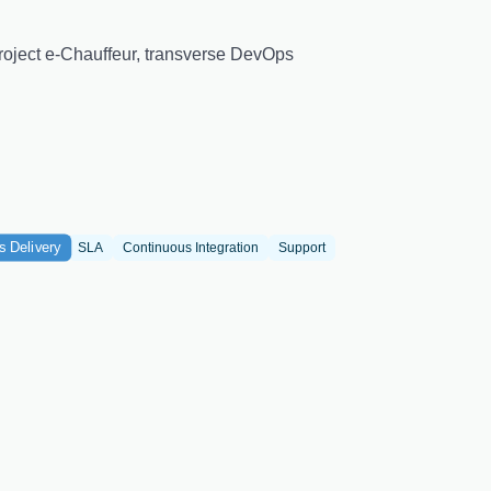
 Project e-Chauffeur, transverse DevOps
s Delivery
SLA
Continuous Integration
Support