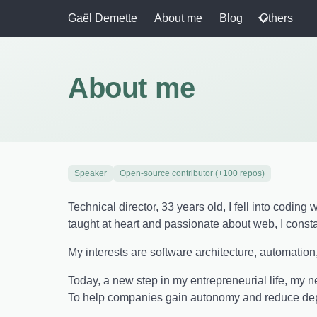
Gaël Demette
About me
Blog
Others
About me
Speaker
Open-source contributor (+100 repos)
Technical director, 33 years old, I fell into codin
taught at heart and passionate about web, I const
My interests are software architecture, automation
Today, a new step in my entrepreneurial life, my 
To help companies gain autonomy and reduce depe