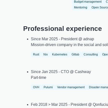
Budget management
C
Mentoring
Open Sourc
Professional experience
Since Mar 2025 - President @ adnap
Mission-driven company in the social and soli
Rust
Nix
Kubernetes
Gitlab
Consulting
Ope
Since Jan 2025 - CTO @ Cashway
Part-time
OVH
Pulumi
Vendor management
Disaster man
Feb 2018 > Mar 2025 - President @ Qonfuci