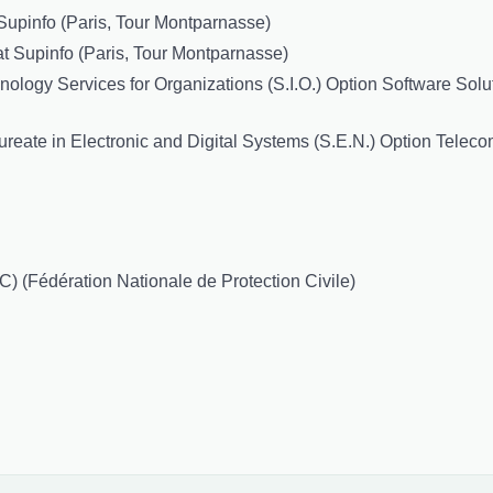
Supinfo (Paris, Tour Montparnasse)
t Supinfo (Paris, Tour Montparnasse)
logy Services for Organizations (S.I.O.) Option Software Solut
reate in Electronic and Digital Systems (S.E.N.) Option Teleco
) (Fédération Nationale de Protection Civile)