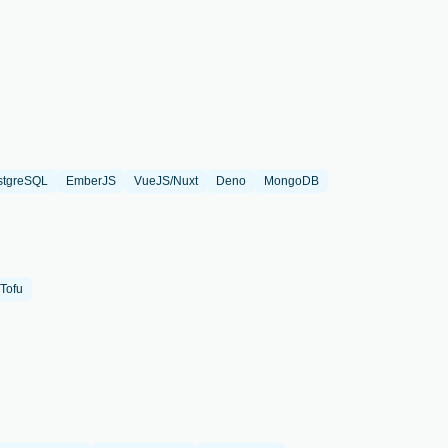
stgreSQL
EmberJS
VueJS/Nuxt
Deno
MongoDB
Tofu