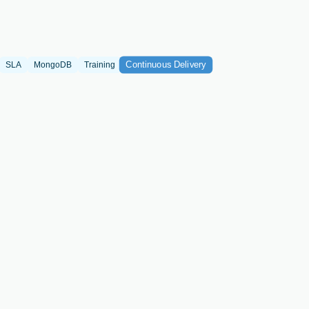
Continuous Delivery
SLA
MongoDB
Training