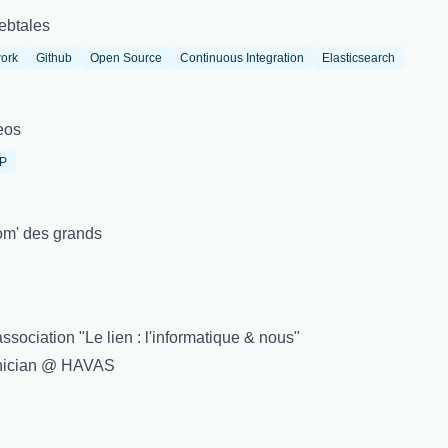
ebtales
ork
Github
Open Source
Continuous Integration
Elasticsearch
eos
IP
m' des grands
sociation "Le lien : l'informatique & nous"
hnician @ HAVAS