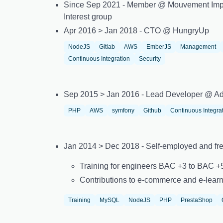
Since Sep 2021 - Member @ Mouvement Imp
Interest group
Apr 2016 > Jan 2018 - CTO @ HungryUp
NodeJS
Gitlab
AWS
EmberJS
Management
Continuous Integration
Security
Sep 2015 > Jan 2016 - Lead Developer @ Ad
PHP
AWS
symfony
Github
Continuous Integra
Jan 2014 > Dec 2018 - Self-employed and fr
Training for engineers BAC +3 to BAC 
Contributions to e-commerce and e-learn
Training
MySQL
NodeJS
PHP
PrestaShop