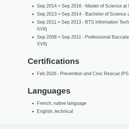
Sep 2014 > Sep 2016 - Master of Science at 
Sep 2013 > Sep 2014 - Bachelor of Science a
Sep 2011 > Sep 2013 - BTS Information Techno
XVII)
Sep 2008 > Sep 2011 - Professional Baccalau
XVII)
Certifications
Feb 2026 - Prevention and Civic Rescue (PSC
Languages
French, native language
English, technical