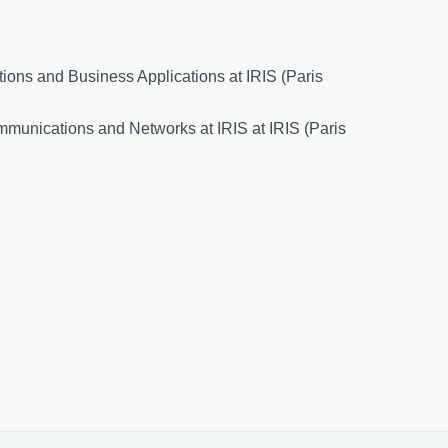
ions and Business Applications at IRIS (Paris
mmunications and Networks at IRIS at IRIS (Paris