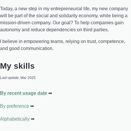
Today, a new step in my entrepreneurial life, my new company
will be part of the social and solidarity economy, while being a
mission-driven company. Our goal? To help companies gain
autonomy and reduce dependencies on third parties.
I believe in empowering teams, relying on trust, competence,
and good communication.
My skills
Last update, Mar 2025
By recent usage date
By preference
Alphabetically