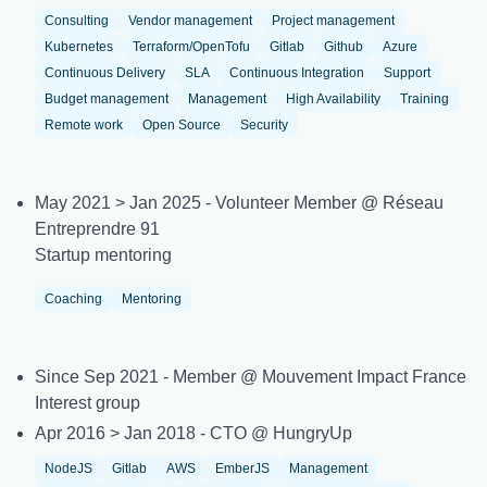
Consulting
Vendor management
Project management
Kubernetes
Terraform/OpenTofu
Gitlab
Github
Azure
Continuous Delivery
SLA
Continuous Integration
Support
Budget management
Management
High Availability
Training
Remote work
Open Source
Security
May 2021 > Jan 2025 - Volunteer Member @ Réseau
Entreprendre 91
Startup mentoring
Coaching
Mentoring
Since Sep 2021 - Member @ Mouvement Impact France
Interest group
Apr 2016 > Jan 2018 - CTO @ HungryUp
NodeJS
Gitlab
AWS
EmberJS
Management