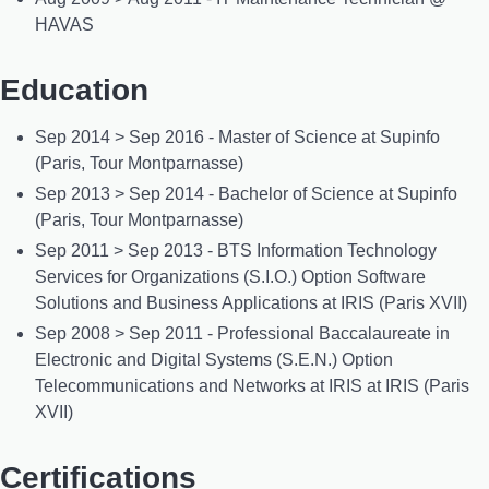
HAVAS
Education
Sep 2014 > Sep 2016 - Master of Science at Supinfo
(Paris, Tour Montparnasse)
Sep 2013 > Sep 2014 - Bachelor of Science at Supinfo
(Paris, Tour Montparnasse)
Sep 2011 > Sep 2013 - BTS Information Technology
Services for Organizations (S.I.O.) Option Software
Solutions and Business Applications at IRIS (Paris XVII)
Sep 2008 > Sep 2011 - Professional Baccalaureate in
Electronic and Digital Systems (S.E.N.) Option
Telecommunications and Networks at IRIS at IRIS (Paris
XVII)
Certifications