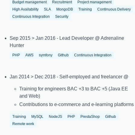
Budget management
Recruitment
Project management
High Availability
SLA
MongoDB
Training
Continuous Delivery
Continuous Integration
Security
Sep 2015 > Jan 2016 - Lead Developer @ Adrenaline
Hunter
PHP
AWS
symfony
Github
Continuous Integration
Jan 2014 > Dec 2018 - Self-employed and freelancer @
Training for engineers BAC +3 to BAC +5 (Java EE
and Web)
Contributions to e-commerce and e-learning platforms
Training
MySQL
NodeJS
PHP
PrestaShop
Github
Remote work