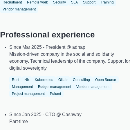
Recruitment
Remote work
Security
SLA
Support
Training
Vendor management
Professional experience
Since Mar 2025 - President @ adnap
Mission-driven company in the social and solidarity
economy. Technical leadership of the company. Support for
digital sovereignty
Rust
Nix
Kubernetes
Gitlab
Consulting
Open Source
Management
Budget management
Vendor management
Project management
Pulumi
Since Jan 2025 - CTO @ Cashway
Part-time