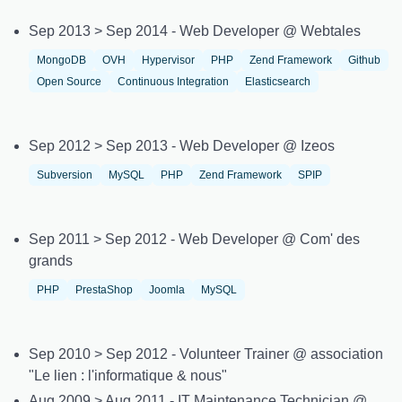
Sep 2013 > Sep 2014 - Web Developer @ Webtales
MongoDB
OVH
Hypervisor
PHP
Zend Framework
Github
Open Source
Continuous Integration
Elasticsearch
Sep 2012 > Sep 2013 - Web Developer @ Izeos
Subversion
MySQL
PHP
Zend Framework
SPIP
Sep 2011 > Sep 2012 - Web Developer @ Com' des
grands
PHP
PrestaShop
Joomla
MySQL
Sep 2010 > Sep 2012 - Volunteer Trainer @ association
"Le lien : l'informatique & nous"
Aug 2009 > Aug 2011 - IT Maintenance Technician @