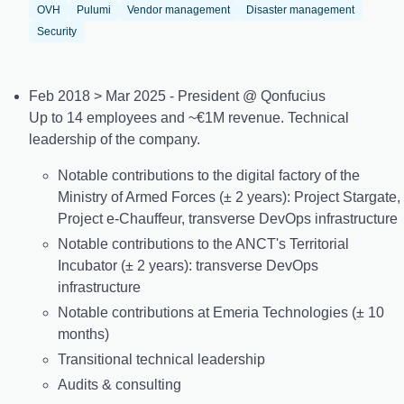
OVH
Pulumi
Vendor management
Disaster management
Security
Feb 2018 > Mar 2025 - President @ Qonfucius
Up to 14 employees and ~€1M revenue. Technical
leadership of the company.
Notable contributions to the digital factory of the
Ministry of Armed Forces (± 2 years): Project Stargate,
Project e-Chauffeur, transverse DevOps infrastructure
Notable contributions to the ANCT's Territorial
Incubator (± 2 years): transverse DevOps
infrastructure
Notable contributions at Emeria Technologies (± 10
months)
Transitional technical leadership
Audits & consulting