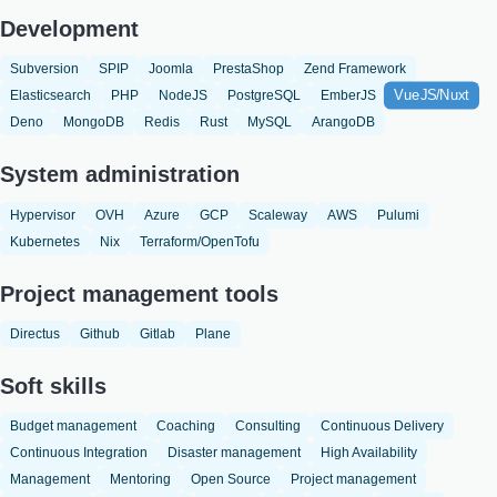
Development
Subversion
SPIP
Joomla
PrestaShop
Zend Framework
VueJS/Nuxt
Elasticsearch
PHP
NodeJS
PostgreSQL
EmberJS
Deno
MongoDB
Redis
Rust
MySQL
ArangoDB
System administration
Hypervisor
OVH
Azure
GCP
Scaleway
AWS
Pulumi
Kubernetes
Nix
Terraform/OpenTofu
Project management tools
Directus
Github
Gitlab
Plane
Soft skills
Budget management
Coaching
Consulting
Continuous Delivery
Continuous Integration
Disaster management
High Availability
Management
Mentoring
Open Source
Project management