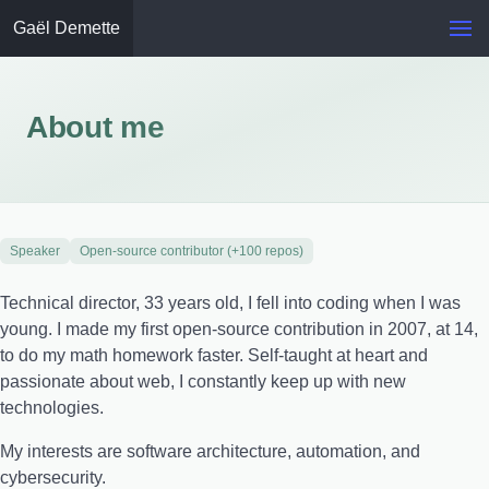
Gaël Demette
About me
Speaker
Open-source contributor (+100 repos)
Technical director, 33 years old, I fell into coding when I was
young. I made my first open-source contribution in 2007, at 14,
to do my math homework faster. Self-taught at heart and
passionate about web, I constantly keep up with new
technologies.
My interests are software architecture, automation, and
cybersecurity.