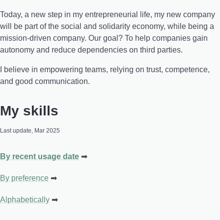
Today, a new step in my entrepreneurial life, my new company
will be part of the social and solidarity economy, while being a
mission-driven company. Our goal? To help companies gain
autonomy and reduce dependencies on third parties.
I believe in empowering teams, relying on trust, competence,
and good communication.
My skills
Last update, Mar 2025
By recent usage date
By preference
Alphabetically