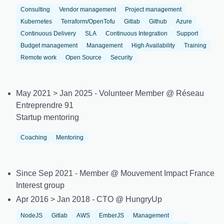
Consulting
Vendor management
Project management
Kubernetes
Terraform/OpenTofu
Gitlab
Github
Azure
Continuous Delivery
SLA
Continuous Integration
Support
Budget management
Management
High Availability
Training
Remote work
Open Source
Security
May 2021 > Jan 2025 - Volunteer Member @ Réseau
Entreprendre 91
Startup mentoring
Coaching
Mentoring
Since Sep 2021 - Member @ Mouvement Impact France
Interest group
Apr 2016 > Jan 2018 - CTO @ HungryUp
NodeJS
Gitlab
AWS
EmberJS
Management