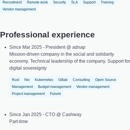
Recruitment
Remote work
Security
SLA
Support
Training
Vendor management
Professional experience
Since Mar 2025 - President @ adnap
Mission-driven company in the social and solidarity
economy. Technical leadership of the company. Support for
digital sovereignty
Rust
Nix
Kubernetes
Gitlab
Consulting
Open Source
Management
Budget management
Vendor management
Project management
Pulumi
Since Jan 2025 - CTO @ Cashway
Part-time