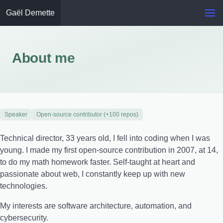
Gaël Demette
About me
Speaker
Open-source contributor (+100 repos)
Technical director, 33 years old, I fell into coding when I was
young. I made my first open-source contribution in 2007, at 14,
to do my math homework faster. Self-taught at heart and
passionate about web, I constantly keep up with new
technologies.
My interests are software architecture, automation, and
cybersecurity.