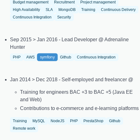
Budget management
Recruitment
Project management
High Availability
SLA
MongoDB
Training
Continuous Delivery
Continuous Integration
Security
Sep 2015 > Jan 2016 - Lead Developer @ Adrenaline
Hunter
symfony
PHP
AWS
Github
Continuous Integration
Jan 2014 > Dec 2018 - Self-employed and freelancer @
Training for engineers BAC +3 to BAC +5 (Java EE
and Web)
Contributions to e-commerce and e-learning platforms
Training
MySQL
NodeJS
PHP
PrestaShop
Github
Remote work