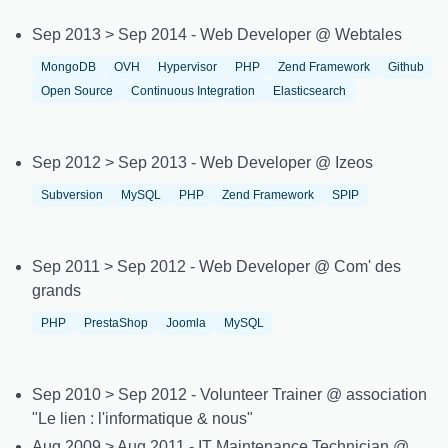
Sep 2013 > Sep 2014 - Web Developer @ Webtales
MongoDB
OVH
Hypervisor
PHP
Zend Framework
Github
Open Source
Continuous Integration
Elasticsearch
Sep 2012 > Sep 2013 - Web Developer @ Izeos
Subversion
MySQL
PHP
Zend Framework
SPIP
Sep 2011 > Sep 2012 - Web Developer @ Com' des
grands
PHP
PrestaShop
Joomla
MySQL
Sep 2010 > Sep 2012 - Volunteer Trainer @ association
"Le lien : l'informatique & nous"
Aug 2009 > Aug 2011 - IT Maintenance Technician @