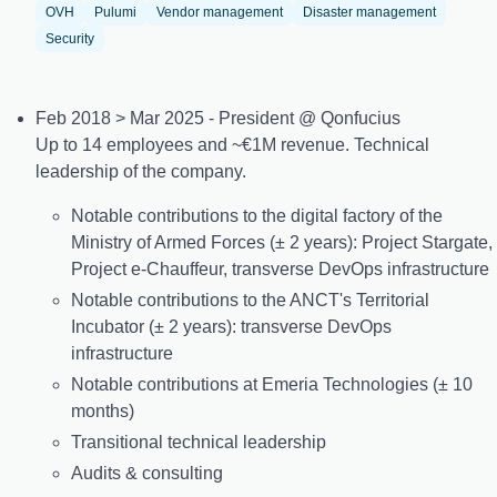
OVH
Pulumi
Vendor management
Disaster management
Security
Feb 2018 > Mar 2025 - President @ Qonfucius
Up to 14 employees and ~€1M revenue. Technical
leadership of the company.
Notable contributions to the digital factory of the
Ministry of Armed Forces (± 2 years): Project Stargate,
Project e-Chauffeur, transverse DevOps infrastructure
Notable contributions to the ANCT's Territorial
Incubator (± 2 years): transverse DevOps
infrastructure
Notable contributions at Emeria Technologies (± 10
months)
Transitional technical leadership
Audits & consulting