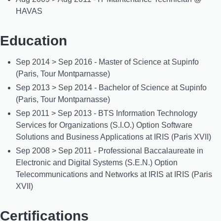
HAVAS
Education
Sep 2014 > Sep 2016 - Master of Science at Supinfo
(Paris, Tour Montparnasse)
Sep 2013 > Sep 2014 - Bachelor of Science at Supinfo
(Paris, Tour Montparnasse)
Sep 2011 > Sep 2013 - BTS Information Technology
Services for Organizations (S.I.O.) Option Software
Solutions and Business Applications at IRIS (Paris XVII)
Sep 2008 > Sep 2011 - Professional Baccalaureate in
Electronic and Digital Systems (S.E.N.) Option
Telecommunications and Networks at IRIS at IRIS (Paris
XVII)
Certifications