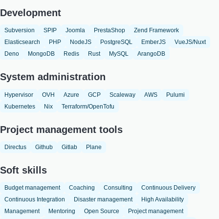
Development
Subversion
SPIP
Joomla
PrestaShop
Zend Framework
Elasticsearch
PHP
NodeJS
PostgreSQL
EmberJS
VueJS/Nuxt
Deno
MongoDB
Redis
Rust
MySQL
ArangoDB
System administration
Hypervisor
OVH
Azure
GCP
Scaleway
AWS
Pulumi
Kubernetes
Nix
Terraform/OpenTofu
Project management tools
Directus
Github
Gitlab
Plane
Soft skills
Budget management
Coaching
Consulting
Continuous Delivery
Continuous Integration
Disaster management
High Availability
Management
Mentoring
Open Source
Project management